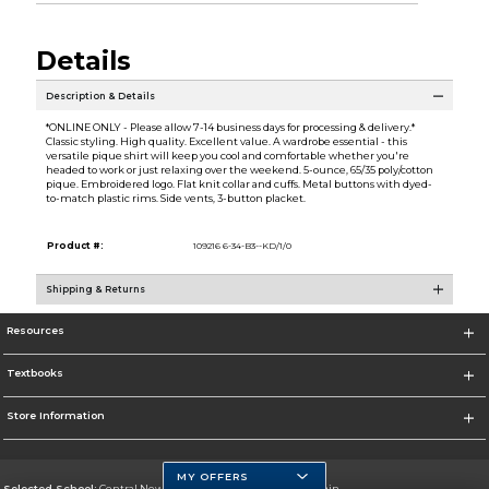
Details
Description & Details
*ONLINE ONLY - Please allow 7-14 business days for processing & delivery.*
Classic styling. High quality. Excellent value. A wardrobe essential - this
versatile pique shirt will keep you cool and comfortable whether you're
headed to work or just relaxing over the weekend. 5-ounce, 65/35 poly/cotton
pique. Embroidered logo. Flat knit collar and cuffs. Metal buttons with dyed-
to-match plastic rims. Side vents, 3-button placket.
Product #:
109216 6-34-B3--KD/1/0
Shipping & Returns
Resources
Textbooks
Store Information
MY OFFERS
Selected School:
Central New Mexico Community College-Main