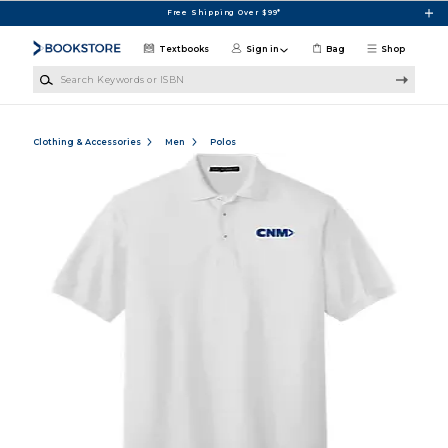
Skip to main content
Free Shipping Over $99*
Textbooks
Sign in
Bag
Shop
Search Keywords or ISBN
Clothing & Accessories
Men
Polos