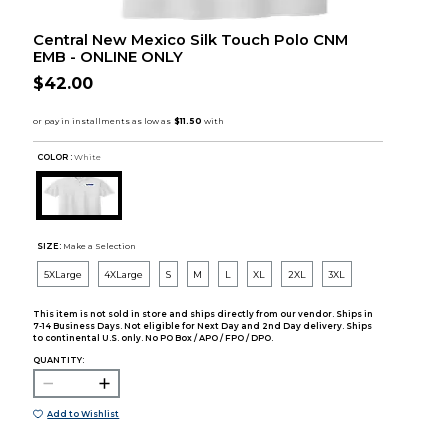
Central New Mexico Silk Touch Polo CNM
EMB - ONLINE ONLY
$42.00
COLOR :
White
SIZE:
Make a Selection
5XLarge
4XLarge
S
M
L
XL
2XL
3XL
This item is not sold in store and ships directly from our vendor. Ships in
7-14 Business Days. Not eligible for Next Day and 2nd Day delivery. Ships
to continental U.S. only. No PO Box / APO / FPO / DPO.
QUANTITY:
Add to Wishlist