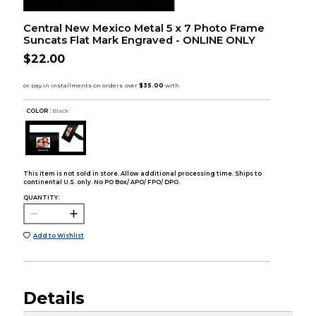
Central New Mexico Metal 5 x 7 Photo Frame
Suncats Flat Mark Engraved - ONLINE ONLY
$22.00
COLOR :
Black
This item is not sold in store. Allow additional processing time. Ships to
continental U.S. only. No PO Box/ APO/ FPO/ DPO.
QUANTITY:
Add to Wishlist
Details