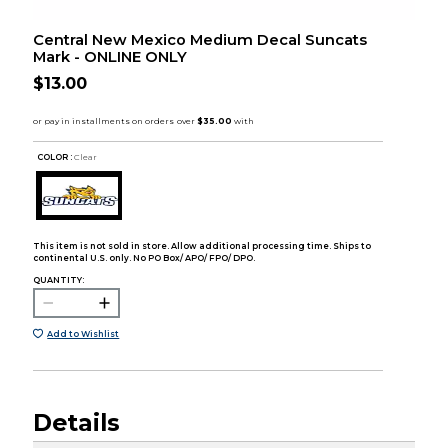
Central New Mexico Medium Decal Suncats
Mark - ONLINE ONLY
$13.00
COLOR :
Clear
This item is not sold in store. Allow additional processing time. Ships to
continental U.S. only. No PO Box/ APO/ FPO/ DPO.
QUANTITY:
Add to Wishlist
Details