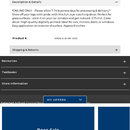
Description & Details
*ONLINE ONLY - Please allow 7-14 business days for processing & delivery.*
Show off your logo with pride with this fun, eye-catching decal. Perfect for
glass surfaces - stick it on your car window and get noticed. 3.75 mil., Gloss
decal. High quality digitally printed. Ideal for cars, mirrors, doors, or windows.
Easy application on exterior of surface. Approx 8 inches.
Product #:
109216 6-25-B3--01//0
Shipping & Returns
Resources
Textbooks
Store Information
MY OFFERS
Selected School:
Central New Mexico Community College-Main
Change School
Go To http://www.cnm.edu/
Bose Sale