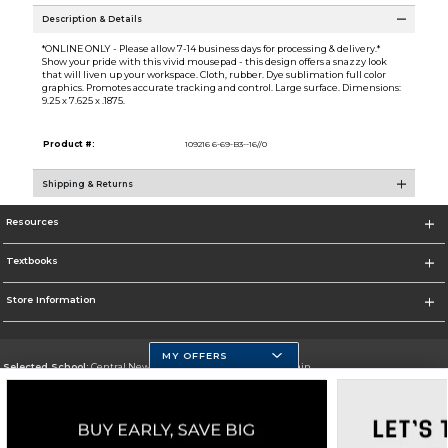
Description & Details
*ONLINE ONLY - Please allow 7-14 business days for processing & delivery.*
Show your pride with this vivid mousepad - this design offers a snazzy look
that will liven up your workspace. Cloth, rubber. Dye sublimation full color
graphics. Promotes accurate tracking and control. Large surface. Dimensions:
9.25 x 7.625 x .1875.
Product #:
109216 6-69-B3--16//0
Shipping & Returns
Resources
Textbooks
Store Information
MY OFFERS
Selected School:
Central New Mexico Community College-Main
Change School
Go To http://www.cnm.edu/