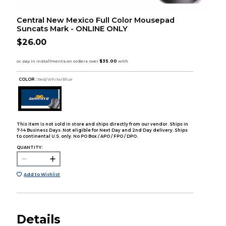
Central New Mexico Full Color Mousepad
Suncats Mark - ONLINE ONLY
$26.00
COLOR :
Red/White/Blue
This item is not sold in store and ships directly from our vendor. Ships in
7-14 Business Days. Not eligible for Next Day and 2nd Day delivery. Ships
to continental U.S. only. No PO Box / APO / FPO / DPO.
QUANTITY:
Add to Wishlist
Details