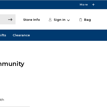
More
Store Info
Sign in
Bag
ifts
Clearance
mmunity