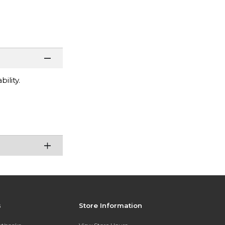
ility.
s
Store Information