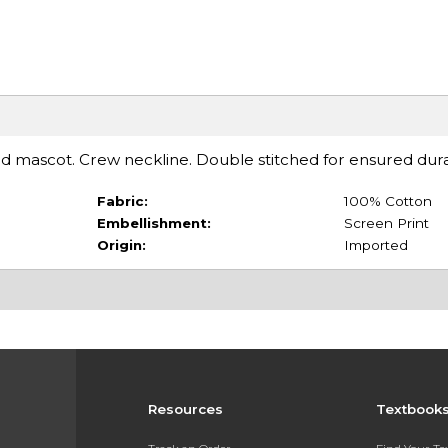
d mascot. Crew neckline. Double stitched for ensured durab
Fabric:
100% Cotton
Embellishment:
Screen Print
Origin:
Imported
Resources
Textbook