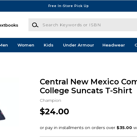
Free In-Store Pick Up
Search Keywords or ISBN
extbooks
Men
Women
Kids
Under Armour
Headwear
G
Central New Mexico Co
College Suncats T-Shirt
Champion
$24.00