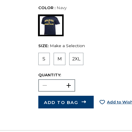
COLOR :
Navy
SIZE:
Make a Selection
S
M
2XL
QUANTITY:
ADD TO BAG
Add to Wish