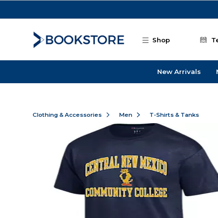
Skip to main content
Shop
T
New Arrivals
Clothing & Accessories
Men
T-Shirts & Tanks