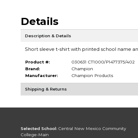
Details
Description & Details
Short sleeve t-shirt with printed school name an
Product #:
030631 CT1000/P1477375/402
Brand:
Champion
Manufacturer:
Champion Products
Shipping & Returns
Selected School:
Central New Mexico Community
College-Main