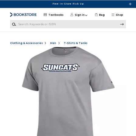
Skip to main content
Free In-Store Pick Up
Textbooks
Sign in
Bag
Shop
Search Keywords or ISBN
Clothing & Accessories
Men
T-Shirts & Tanks