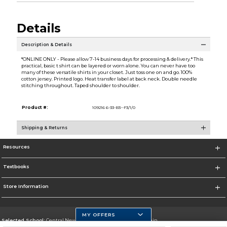
Details
Description & Details
*ONLINE ONLY - Please allow 7-14 business days for processing & delivery.* This
practical, basic t shirt can be layered or worn alone. You can never have too
many of these versatile shirts in your closet. Just toss one on and go. 100%
cotton jersey. Printed logo. Heat transfer label at back neck. Double needle
stitching throughout. Taped shoulder to shoulder.
Product #:
109216 6-33-B3--F3/1/0
Shipping & Returns
Resources
Textbooks
Store Information
MY OFFERS
Selected School:
Central New Mexico Community College-Main