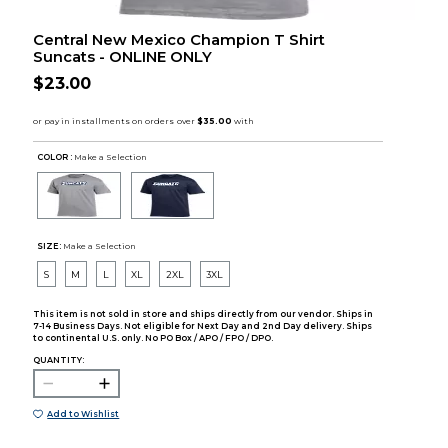
Central New Mexico Champion T Shirt
Suncats - ONLINE ONLY
$23.00
COLOR :
Make a Selection
SIZE:
Make a Selection
S
M
L
XL
2XL
3XL
This item is not sold in store and ships directly from our vendor. Ships in
7-14 Business Days. Not eligible for Next Day and 2nd Day delivery. Ships
to continental U.S. only. No PO Box / APO / FPO / DPO.
QUANTITY:
Add to Wishlist