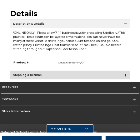
Details
Description & Details
*ONLINE ONLY - Please allow 7-14 business days for processing & delivery.* This
practical, basic t shirt can be layered or worn alone. You can never have too
many of these versatile shirts in your closet. Just toss one on and go. 100%
cotton jersey. Printed logo. Heat transfer label at back neck. Double needle
stitching throughout. Taped shoulder to shoulder.
Product #:
109216 6-33-B3--F4//0
Shipping & Returns
Resources
Textbooks
Store Information
MY OFFERS
Selected School:
Central New Mexico Community College-Main
Change School