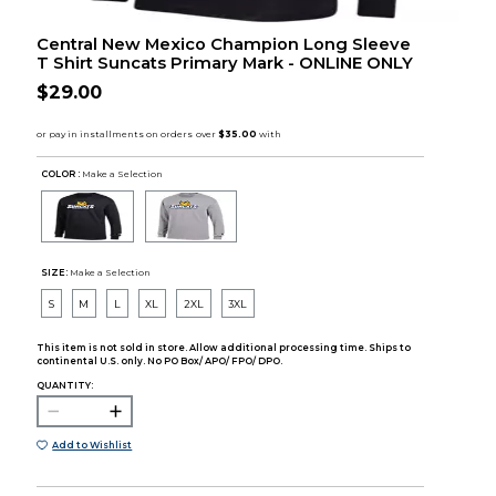
Central New Mexico Champion Long Sleeve
T Shirt Suncats Primary Mark - ONLINE ONLY
$29.00
COLOR :
Make a Selection
SIZE:
Make a Selection
S
M
L
XL
2XL
3XL
This item is not sold in store. Allow additional processing time. Ships to
continental U.S. only. No PO Box/ APO/ FPO/ DPO.
QUANTITY:
Add to Wishlist