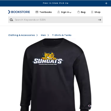
Skip to main content
Free In-Store Pick Up
Textbooks
Sign in
Bag
Shop
Search Keywords or ISBN
Clothing & Accessories
Men
T-Shirts & Tanks