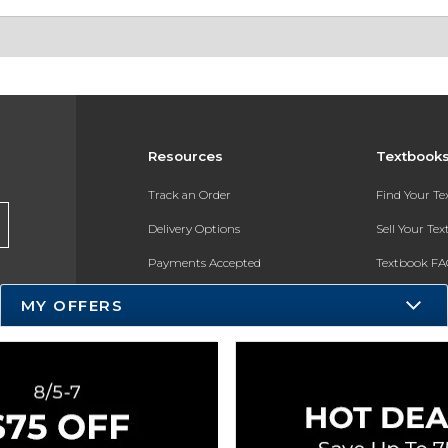
Resources
Textbook
Track an Order
Find Your T
Delivery Options
Sell Your Te
Payments Accepted
Textbook FA
Returns
In-Store Pri
MY OFFERS
Gift Cards
Register for 
Help / FAQ
New Students and Parents
Online Adoptions