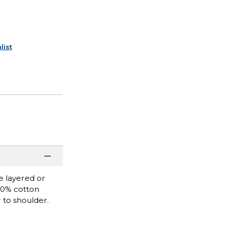
list
be layered or
100% cotton
 to shoulder.