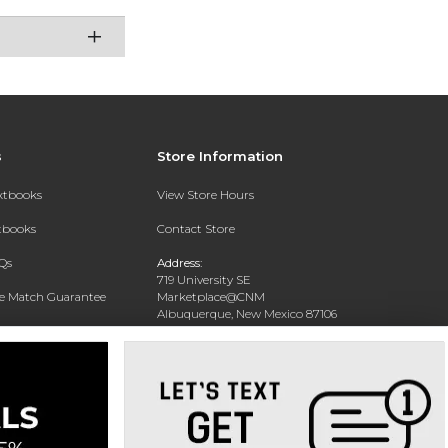
s
Store Information
extbooks
View Store Hours
xtbooks
Contact Store
Qs
Address:
719 University SE
ce Match Guarantee
Marketplace@CNM
Albuquerque, New Mexico 87106
Text Rental
Phone:
(505) 243-0457