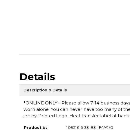
Details
Description & Details
*ONLINE ONLY - Please allow 7-14 business days fo
worn alone. You can never have too many of these
jersey. Printed Logo. Heat transfer label at ba
Product #:
109216 6-33-B3--F4/A1/0