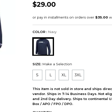
$29.00
COLOR :
Navy
SIZE:
Make a Selection
S
L
XL
3XL
This item is not sold in store and ships dire
vendor. Ships in 7-14 Business Days. Not elig
and 2nd Day delivery. Ships to continental U.
Box / APO / FPO / DPO.