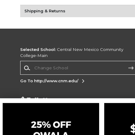
Shipping & Returns
Selected School:
Central New Mexico Community
College-Main
Change School
Go To http://www.cnm.edu/
Corporate Information
Terms of Use
Privacy Policy
Careers
Site
Map
Do Not Sell My Info - CA only
Cookie List
Accessibility