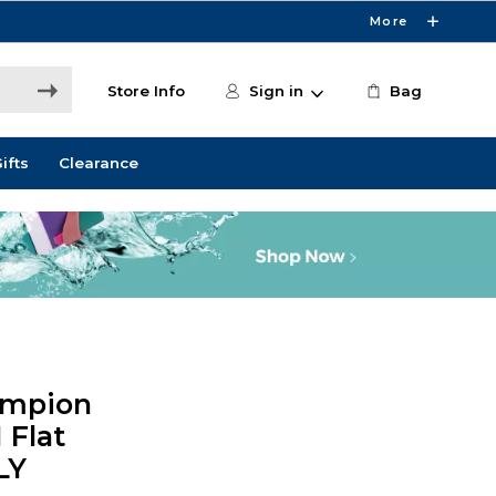
More
Store Info
Sign in
Bag
ifts
Clearance
ampion
 Flat
LY