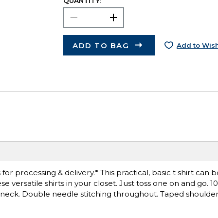
QUANTITY:
ADD TO BAG
Add to Wish
r processing & delivery.* This practical, basic t shirt can 
 versatile shirts in your closet. Just toss one on and go. 
ck neck. Double needle stitching throughout. Taped shoulder