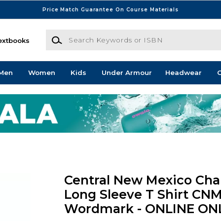
Price Match Guarantee On Course Materials
Search Keywords or ISBN
extbooks
Men
Women
Kids
Under Armour
Headwear
G
Central New Mexico Ch
Long Sleeve T Shirt CNM
Wordmark - ONLINE ON