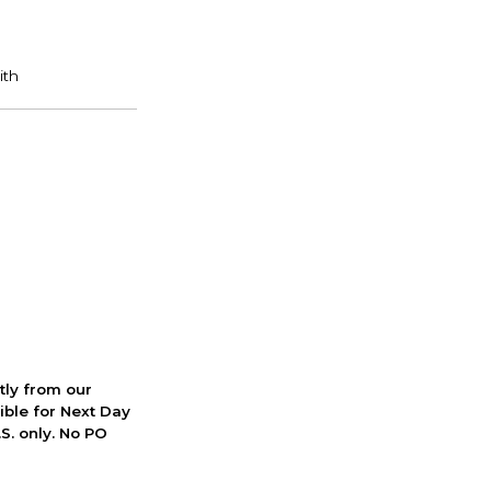
ctly from our
ible for Next Day
S. only. No PO