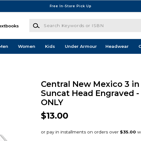
Free In-Store Pick Up
Search Keywords or ISBN
extbooks
Men
Women
Kids
Under Armour
Headwear
G
Central New Mexico 3 in 
Suncat Head Engraved -
ONLY
$13.00