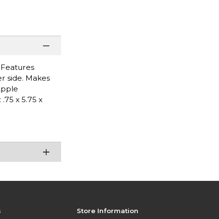
. Features
r side. Makes
Apple
75 x 5.75 x
s
Store Information