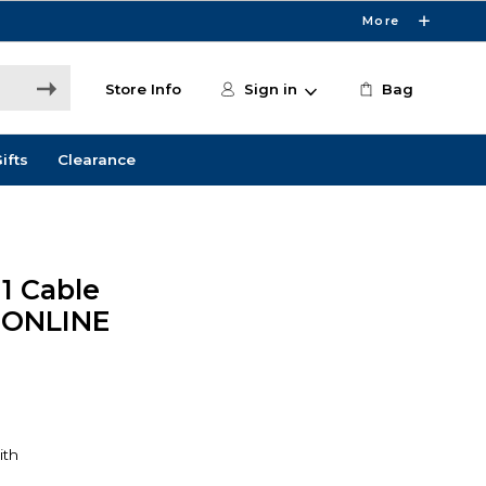
More
Store Info
Sign in
Bag
ifts
Clearance
1 Cable
 ONLINE