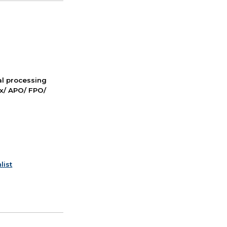
nal processing
ox/ APO/ FPO/
list