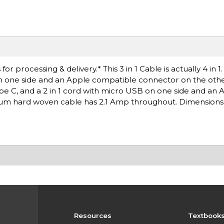
 processing & delivery.* This 3 in 1 Cable is actually 4 in 1
on one side and an Apple compatible connector on the othe
ype C, and a 2 in 1 cord with micro USB on one side and an 
m hard woven cable has 2.1 Amp throughout. Dimensions: .
Resources
Textbook