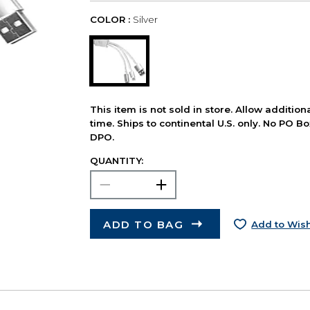
COLOR :
Silver
This item is not sold in store. Allow additio
time. Ships to continental U.S. only. No PO B
DPO.
QUANTITY:
ADD TO BAG
Add to Wish