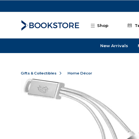
Skip to main content
Shop
T
New Arrivals
Gifts & Collectibles
Home Décor