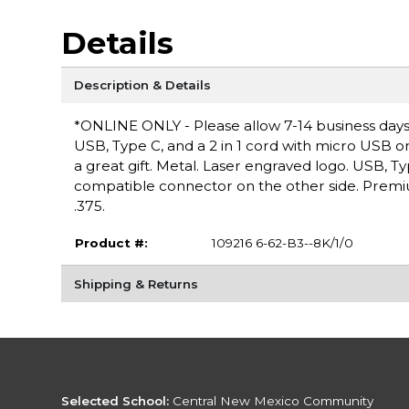
Details
Description & Details
*ONLINE ONLY - Please allow 7-14 business days for
USB, Type C, and a 2 in 1 cord with micro USB 
a great gift. Metal. Laser engraved logo. USB, T
compatible connector on the other side. Premiu
.375.
Product #:
109216 6-62-B3--8K/1/0
Shipping & Returns
Selected School:
Central New Mexico Community