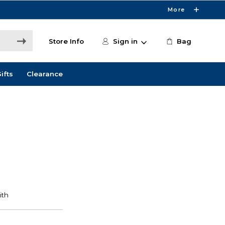
More
Store Info
Sign in
Bag
ifts
Clearance