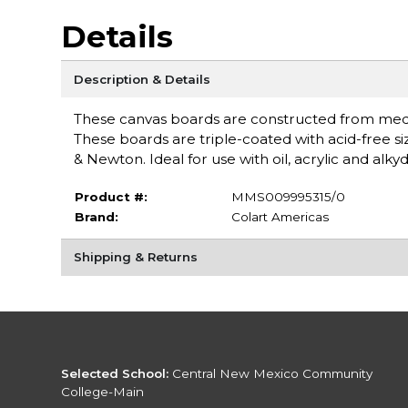
Details
Description & Details
These canvas boards are constructed from mediu
These boards are triple-coated with acid-free s
& Newton. Ideal for use with oil, acrylic and alk
Product #:
MMS009995315/0
Brand:
Colart Americas
Shipping & Returns
Selected School:
Central New Mexico Community
College-Main