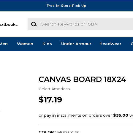
Free In-Store Pick Up
Search Keywords or ISBN
extbooks
Men
Women
Kids
Under Armour
Headwear
G
CANVAS BOARD 18X24
Colart Americas
$17.19
COLOR :
Multi Color