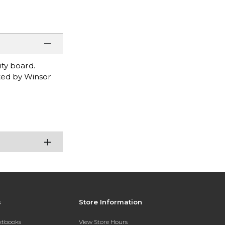
ty board.
ated by Winsor
s
Store Information
extbooks
View Store Hours