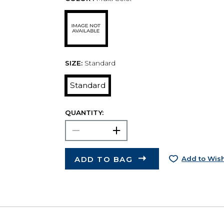
SIZE:
Standard
Standard
QUANTITY:
ADD TO BAG
Add to Wish