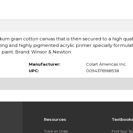
m grain cotton canvas that is then secured to a high quali
izing and highly pigmented acrylic primer specially formul
yd paint. Brand: Winsor & Newton
Manufacturer:
Colart Americas Inc.
UPC:
0094376968538
Resources
Textbook
Track an Order
Find Your T