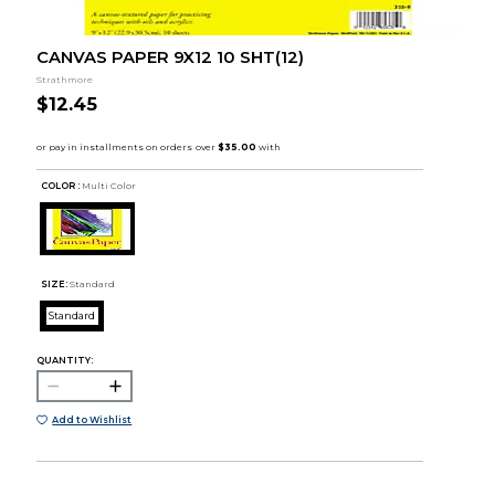
CANVAS PAPER 9X12 10 SHT(12)
Strathmore
$12.45
COLOR :
Multi Color
SIZE:
Standard
Standard
QUANTITY:
Add to Wishlist