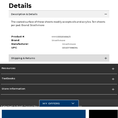
Details
Description & Details
The coated surface of these sheets readily accepts oils and acrylics. Ten sheets
per pad. Brand: Strathmore
Product #:
MMS000204556/0
Brand:
Strathmore
Manufacturer:
Strathmore
UPC:
0012017398094
Shipping & Returns
Resources
Textbooks
Store Information
MY OFFERS
Selected School:
Central New Mexico Community College-Main
Change School