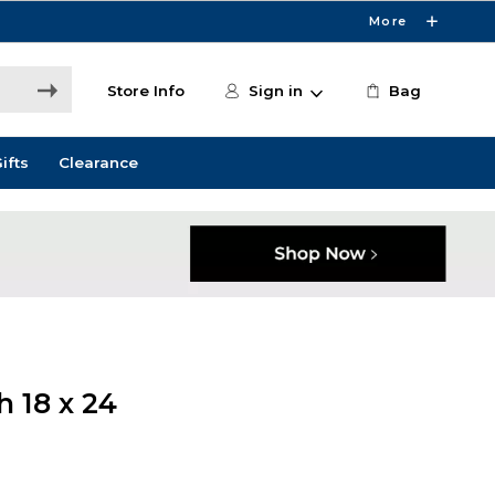
More
Store Info
Sign in
Bag
ifts
Clearance
 18 x 24