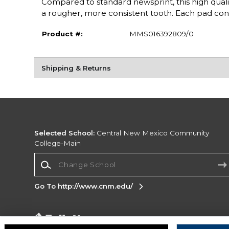
Compared to standard newsprint, this high quality 3
a rougher, more consistent tooth. Each pad con
Product #:
MMS016392809/0
Shipping & Returns
Selected School:
Central New Mexico Community
College-Main
Change School
Go To http://www.cnm.edu/
Corporate Information