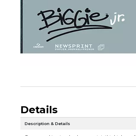
Details
Description & Details