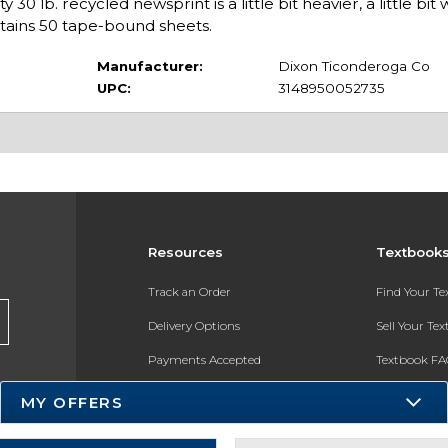
0 lb. recycled newsprint is a little bit heavier, a little bit
tains 50 tape-bound sheets.
Manufacturer:
Dixon Ticonderoga Co
UPC:
3148950052735
Resources
Textbook
Track an Order
Find Your T
Delivery Options
Sell Your Te
Payments Accepted
Textbook FA
Returns
In-Store Pri
MY OFFERS
Gift Cards
Register for 