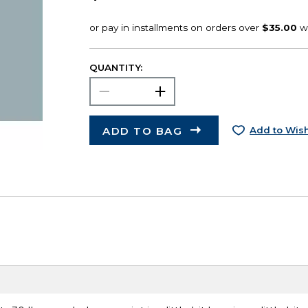
QUANTITY:
ADD TO BAG
Add to Wish