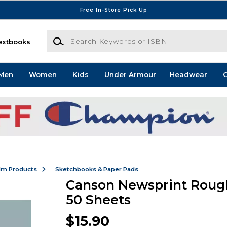
Free In-Store Pick Up
Search Keywords or ISBN
extbooks
Men
Women
Kids
Under Armour
Headwear
G
ilm Products
Sketchbooks & Paper Pads
Canson Newsprint Rough
50 Sheets
$15.90