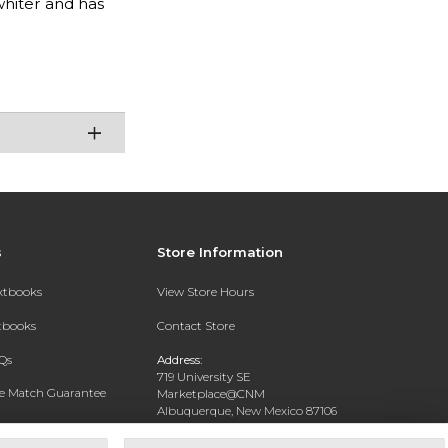
 whiter and has
s
Store Information
extbooks
View Store Hours
xtbooks
Contact Store
Qs
Address:
719 University SE
ce Match Guarantee
Marketplace@CNM
Albuquerque, New Mexico 87106
Text Rental