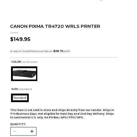
CANON PIXMA TR4720 WRLS PRNTER
Canon
$149.95
COLOR :
Multi Color
SIZE:
Standard
Standard
This item is not sold in store and ships directly from our vendor. Ships in
7-14 Business Days. Not eligible for Next Day and 2nd Day delivery. Ships
to continental U.S. only. No PO Box / APO / FPO / DPO.
QUANTITY: