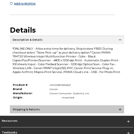
Add to Wishlist
Details
Description & Details
*ONLINE ONLY - Allow extra time for delivery. Ship to store FREE! During
checkout select ''Store Pick-up'' as your delivery option.* Canon PIXMA
TR4720 Wireless Inkjet Multifunction Printer - Color - Black.
Copier/Fax/Printer/Scanner - 4800 x 1200 dpi Print - Automatic Duplex Print -
100 sheets Input - Color Flatbed Scanner - 1200 dpi Optical Scan - Color Fax -
Wireless LAN - Canon PRINT Inkjet/SELPHY, Canon Print Service Plug-in,
Apple AirPrint, Mopria Print Service, PIXMA Cloud Link - USB - For Photo Print
Product #:
MMS025720146/0
Brand:
Canon
Manufacturer:
Canon Computer Systems, Inc
Origin:
Imported
Shipping & Returns
Resources
Textbooks