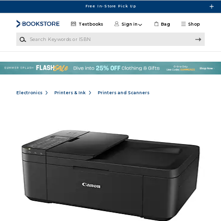
Skip to main content
Free In-Store Pick Up
Textbooks
Sign in
Bag
Shop
Search Keywords or ISBN
Electronics
Printers & Ink
Printers and Scanners