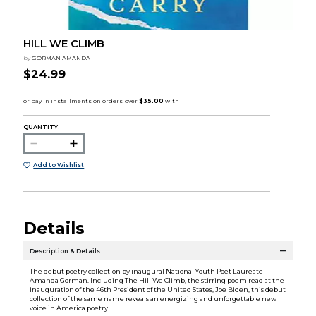
HILL WE CLIMB
by
GORMAN AMANDA
$24.99
QUANTITY:
Add to Wishlist
Details
Description & Details
The debut poetry collection by inaugural National Youth Poet Laureate
Amanda Gorman. Including The Hill We Climb, the stirring poem read at the
inauguration of the 46th President of the United States, Joe Biden, this debut
collection of the same name reveals an energizing and unforgettable new
voice in America poetry.