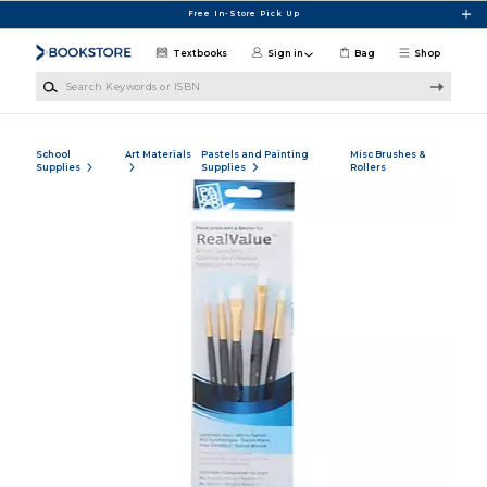
Skip to main content
Free In-Store Pick Up
Textbooks
Sign in
Bag
Shop
Search Keywords or ISBN
School
Art Materials
Pastels and Painting
Misc Brushes &
Supplies
Supplies
Rollers