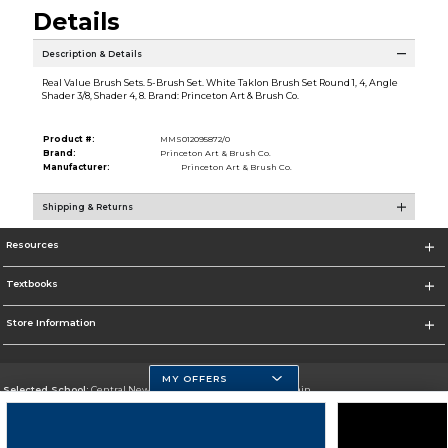
Details
Description & Details
Real Value Brush Sets. 5-Brush Set. White Taklon Brush Set Round 1, 4, Angle
Shader 3/8, Shader 4, 8. Brand: Princeton Art & Brush Co.
Product #:
MMS012095872/0
Brand:
Princeton Art & Brush Co.
Manufacturer:
Princeton Art & Brush Co.
Shipping & Returns
Resources
Textbooks
Store Information
MY OFFERS
Selected School:
Central New Mexico Community College-Main
Change School
Go To http://www.cnm.edu/