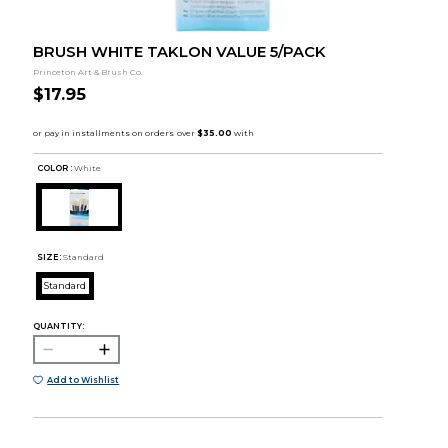
BRUSH WHITE TAKLON VALUE 5/PACK
Princeton Art & Brush Co.
$17.95
COLOR :
White
SIZE:
Standard
Standard
QUANTITY:
Add to Wishlist