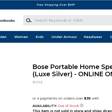
Free Shipping Over $99*
Search Keywords or ISBN
extbooks
Men
Women
Kids
Under Armour
Headwear
G
Bose Portable Home Sp
(Luxe Silver) - ONLINE 
BOSE
AVAILABILITY:
Out of Stock
This item is not sold in store and ships dire