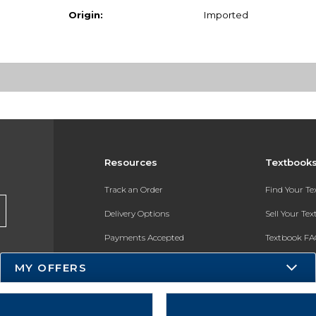
Origin:
Imported
Resources
Textbook
Track an Order
Find Your T
Delivery Options
Sell Your Te
Payments Accepted
Textbook FA
Returns
In-Store Pri
MY OFFERS
Gift Cards
Register for 
Help / FAQ