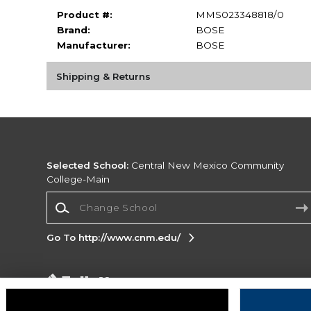
Product #:
MMS023348818/0
Brand:
BOSE
Manufacturer:
BOSE
Shipping & Returns
Selected School:
Central New Mexico Community
College-Main
Change School
Go To http://www.cnm.edu/
Corporate Information