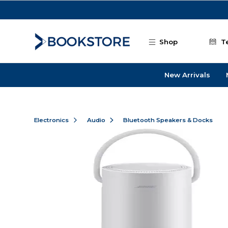
Skip to main content
Shop
T
New Arrivals
Electronics
Audio
Bluetooth Speakers & Docks