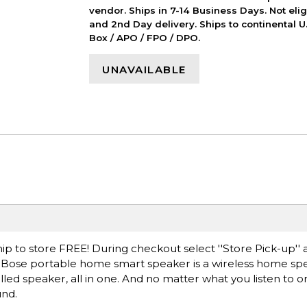
vendor. Ships in 7-14 Business Days. Not elig
and 2nd Day delivery. Ships to continental U.
Box / APO / FPO / DPO.
UNAVAILABLE
ip to store FREE! During checkout select ''Store Pick-up'' 
he Bose portable home smart speaker is a wireless home spe
ed speaker, all in one. And no matter what you listen to or
und.