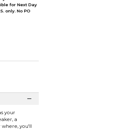
ible for Next Day
S. only. No PO
as your
aker, a
 where, you'll