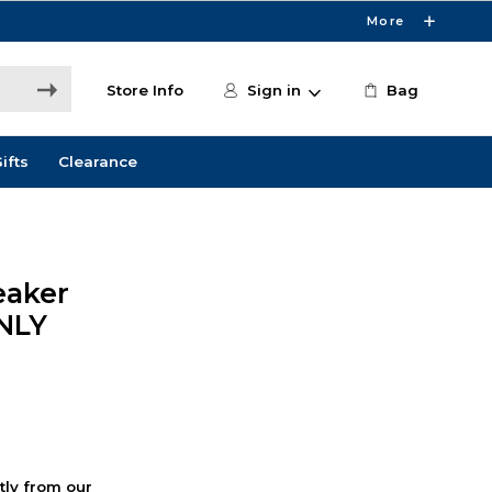
More
Store Info
Sign in
Bag
ifts
Clearance
eaker
ONLY
ctly from our