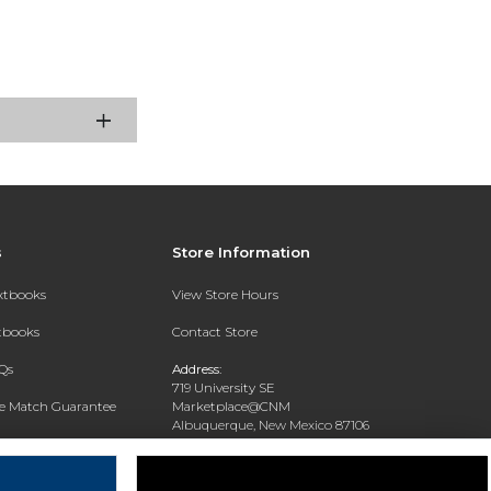
s
Store Information
extbooks
View Store Hours
xtbooks
Contact Store
Qs
Address:
719 University SE
ce Match Guarantee
Marketplace@CNM
Albuquerque, New Mexico 87106
Text Rental
Phone:
(505) 243-0457