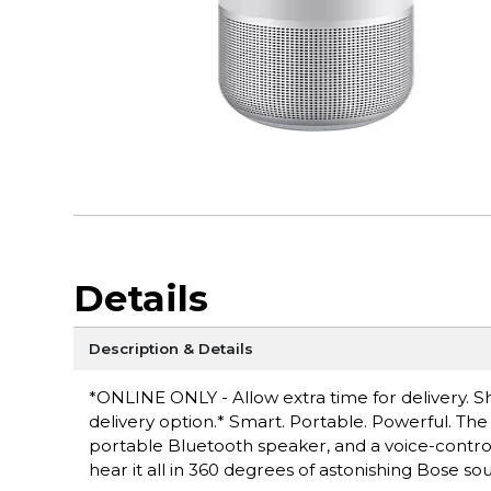
Details
Description & Details
*ONLINE ONLY - Allow extra time for delivery. Sh
delivery option.* Smart. Portable. Powerful. T
portable Bluetooth speaker, and a voice-controll
hear it all in 360 degrees of astonishing Bose so