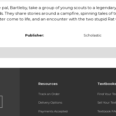
 pal, Bartleby, take a group of young scouts to a legenda
 They share stories around a campfire, spinning tales of tr
er come to life, and an encounter with the two stupid Rat
Publisher:
Scholastic
Resources
Textbook
Track an Order
Find Your T
Delivery Options
Sell Your Te
Payments Accepted
Textbook FA