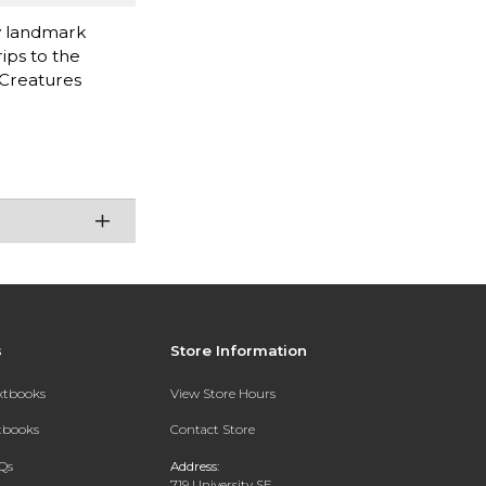
ry landmark
ips to the
 Creatures
s
Store Information
extbooks
View Store Hours
xtbooks
Contact Store
Qs
Address:
719 University SE