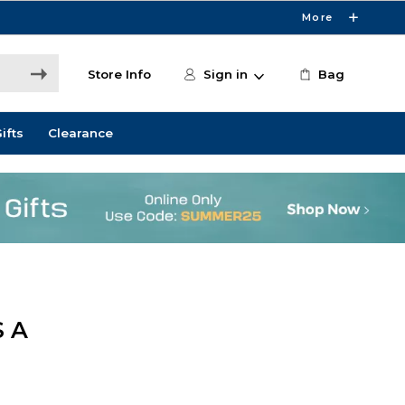
More
Store Info
Sign in
Bag
ifts
Clearance
 A