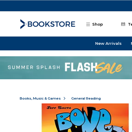
Skip to main content
Shop
T
New Arrivals
Books, Music & Games
General Reading