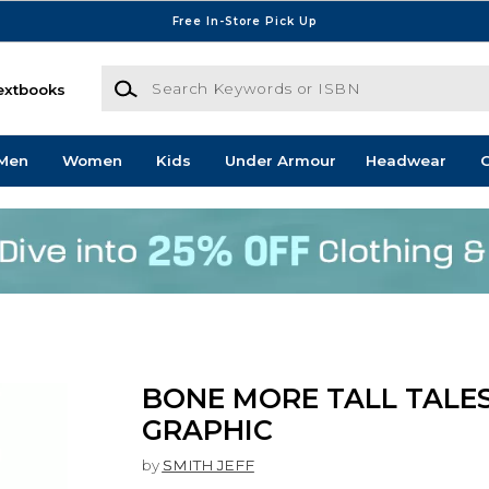
Free In-Store Pick Up
Search Keywords or ISBN
extbooks
Men
Women
Kids
Under Armour
Headwear
G
BONE MORE TALL TALES
GRAPHIC
by
SMITH JEFF