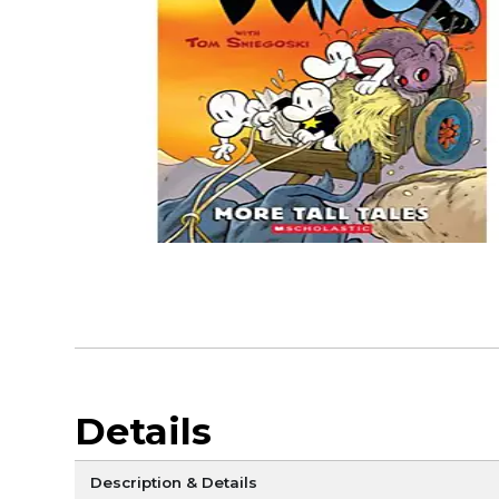
Details
Description & Details