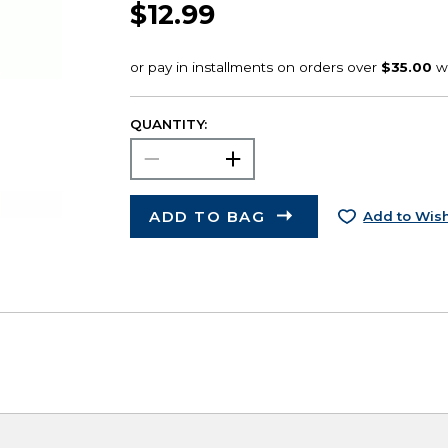
$12.99
QUANTITY:
ADD TO BAG
Add to Wish