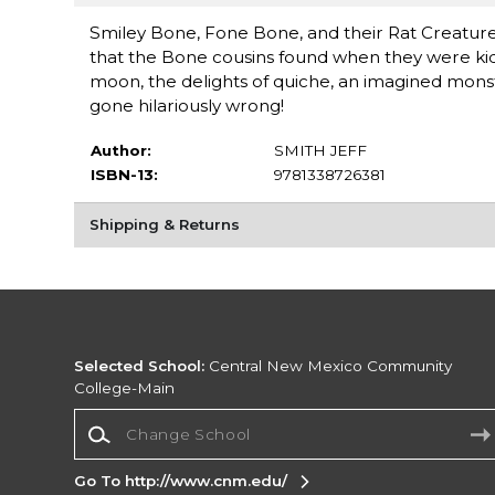
Smiley Bone, Fone Bone, and their Rat Creature
that the Bone cousins found when they were kids.
moon, the delights of quiche, an imagined monst
gone hilariously wrong!
Author:
SMITH JEFF
ISBN-13:
9781338726381
Shipping & Returns
Selected School:
Central New Mexico Community
College-Main
Change School
Go To http://www.cnm.edu/