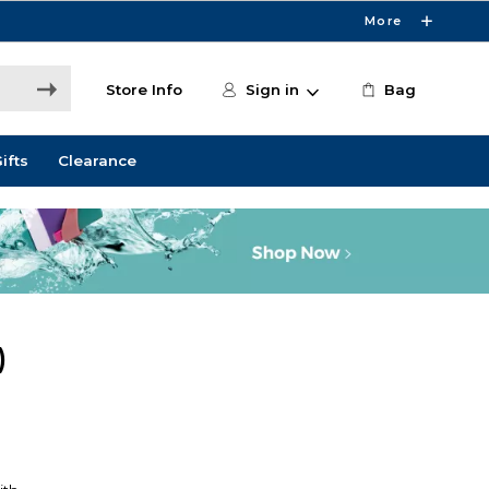
More
Store Info
Sign in
Bag
ifts
Clearance
)