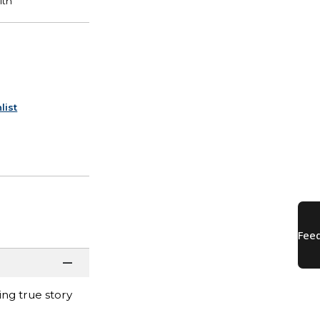
list
ng true story