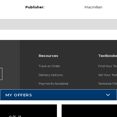
Publisher:
Macmillan
Resources
Textbook
Track an Order
Find Your T
Delivery Options
Sell Your Te
Payments Accepted
Textbook FA
Returns
In-Store Pri
MY OFFERS
Gift Cards
Register for 
Help / FAQ