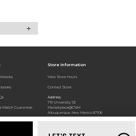
s
Store Information
extbooks
View Store Hours
xtbooks
Contact Store
Qs
Address:
719 University SE
ce Match Guarantee
Marketplace@CNM
Albuquerque, New Mexico 87106
Text Rental
Phone:
(505) 243-0457