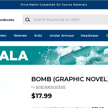
Price Match Guarantee On Course Materials
Search Keywords or ISBN
extbooks
Men
Women
Kids
Under Armour
Headwear
G
BOMB (GRAPHIC NOVEL
by
SHEINKIN STEVE
$17.99