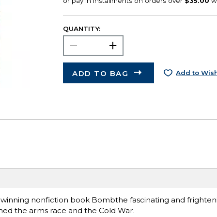
QUANTITY:
ADD TO BAG
Add to Wish
dwinning nonfiction book Bombthe fascinating and frighteni
rthed the arms race and the Cold War.