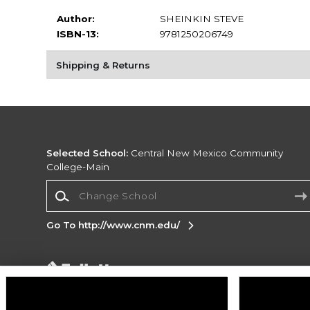
Author:
SHEINKIN STEVE
ISBN-13:
9781250206749
Shipping & Returns
Selected School:
Central New Mexico Community
College-Main
Change School
Go To http://www.cnm.edu/
Corporate Information
Terms of Use
Privacy Policy
Careers
Site