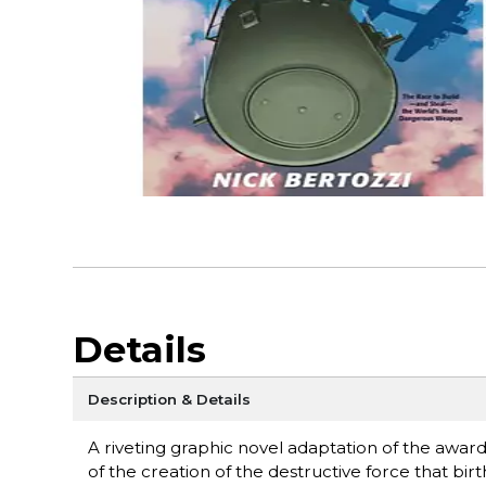
Details
Description & Details
A riveting graphic novel adaptation of the awar
of the creation of the destructive force that bi