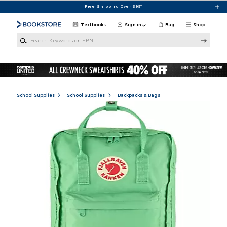
Skip to main content
Free Shipping Over $99*
Textbooks
Sign in
Bag
Shop
Search Keywords or ISBN
School Supplies
School Supplies
Backpacks & Bags