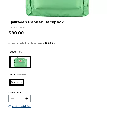
Fjallraven Kanken Backpack
Fjallraven USA
$90.00
COLOR :
Mint
SIZE:
Standard
Standard
QUANTITY:
Add to Wishlist