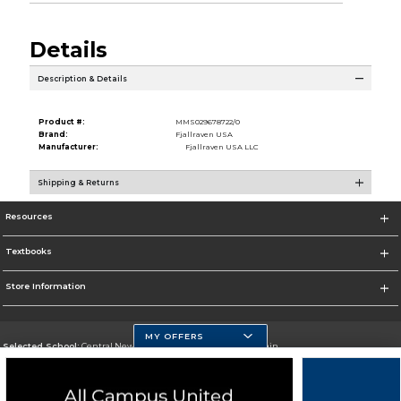
Details
Description & Details
Product #:
MMS029678722/0
Brand:
Fjallraven USA
Manufacturer:
Fjallraven USA LLC
Shipping & Returns
Resources
Textbooks
Store Information
MY OFFERS
Selected School:
Central New Mexico Community College-Main
Change School
Go To http://www.cnm.edu/