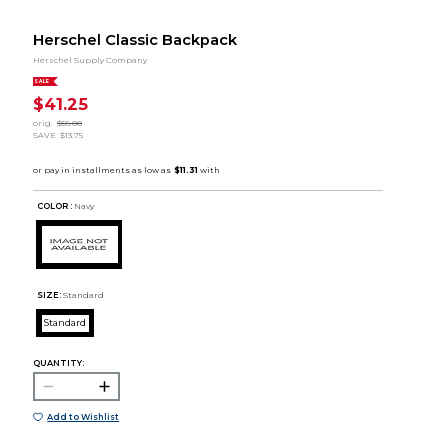
Herschel Classic Backpack
Herschel Supply Company
SALE
$41.25
orig.
$55.00
SAVE
$13.75
COLOR :
Navy
SIZE:
Standard
Standard
QUANTITY:
Add to Wishlist