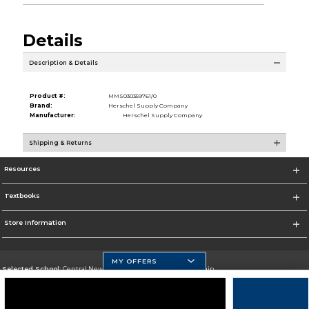
Details
Description & Details
Product #:
MMS030359761/0
Brand:
Herschel Supply Company
Manufacturer:
Herschel Supply Company
Shipping & Returns
Resources
Textbooks
Store Information
MY OFFERS
Selected School:
Central New Mexico Community College-Main
Change School