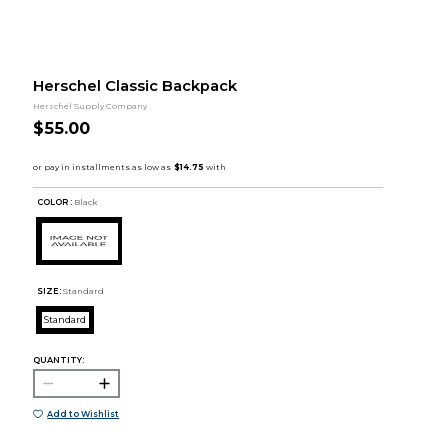
Herschel Classic Backpack
Herschel Supply Company
$55.00
COLOR :
Black
SIZE:
Standard
Standard
QUANTITY:
Add to Wishlist