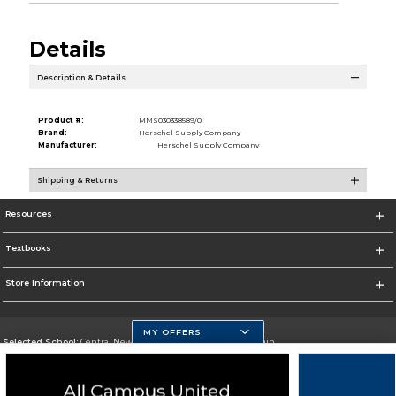
Details
Description & Details
Product #:
MMS030338589/0
Brand:
Herschel Supply Company
Manufacturer:
Herschel Supply Company
Shipping & Returns
Resources
Textbooks
Store Information
MY OFFERS
Selected School:
Central New Mexico Community College-Main
Change School
Go To http://www.cnm.edu/