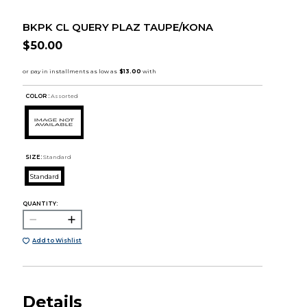
BKPK CL QUERY PLAZ TAUPE/KONA
$50.00
COLOR :
Assorted
SIZE:
Standard
Standard
QUANTITY:
Add to Wishlist
Details