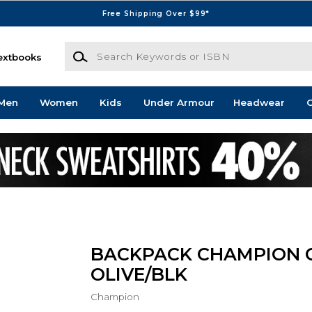
Free Shipping Over $99*
Search Keywords or ISBN
extbooks
Men
Women
Kids
Under Armour
Headwear
G
BACKPACK CHAMPION 
OLIVE/BLK
Champion