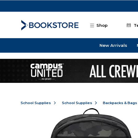
Skip to main content
Shop
T
New Arrivals
School Supplies
School Supplies
Backpacks & Bags