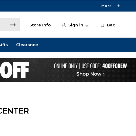
More
Store Info
Sign in
Bag
ifts
Clearance
CENTER