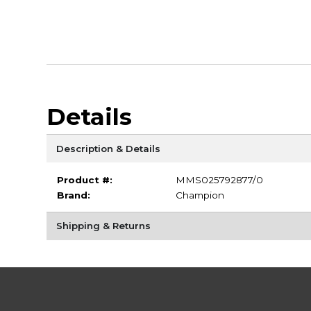
Details
Description & Details
Product #:
MMS025792877/0
Brand:
Champion
Shipping & Returns