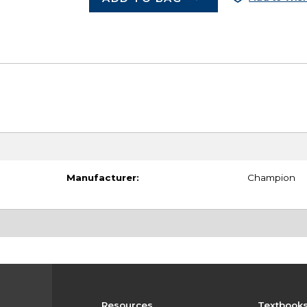
Manufacturer:
Champion
Resources
Textbook