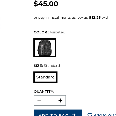
$45.00
COLOR :
Assorted
SIZE:
Standard
Standard
QUANTITY:
ADD TO BAG
Add to Wish