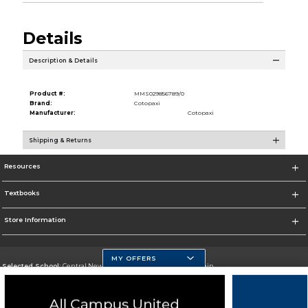
Details
Description & Details
Product #:
MMS029856789/0
Brand:
Cotopaxi
Manufacturer:
Cotopaxi
Shipping & Returns
Resources
Textbooks
Store Information
MY OFFERS
Selected School:
Central New Mexico Community College-Main
Change School
Go To http://www.cnm.edu/