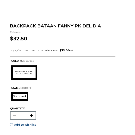
BACKPACK BATAAN FANNY PK DEL DIA
Cotopaxi
$32.50
COLOR :
Assorted
SIZE:
Standard
Standard
QUANTITY:
Add to Wishlist