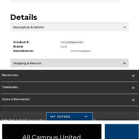
Details
Description & Details
Product #:
MMS020566478/0
Brand:
GSM
Manufacturer:
GSM Outdoors
Shipping & Returns
Resources
Textbooks
Store Information
MY OFFERS
Selected School:
Central New Mexico Community College-Main
Change School
Go To http://www.cnm.edu/