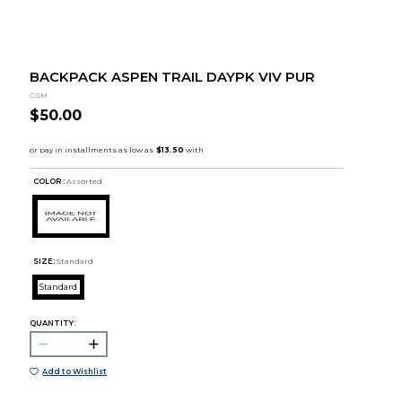
BACKPACK ASPEN TRAIL DAYPK VIV PUR
GSM
$50.00
COLOR :
Assorted
SIZE:
Standard
Standard
QUANTITY:
Add to Wishlist