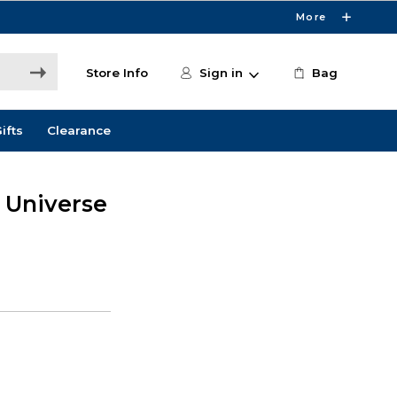
More
Store Info
Sign in
Bag
ifts
Clearance
e Universe