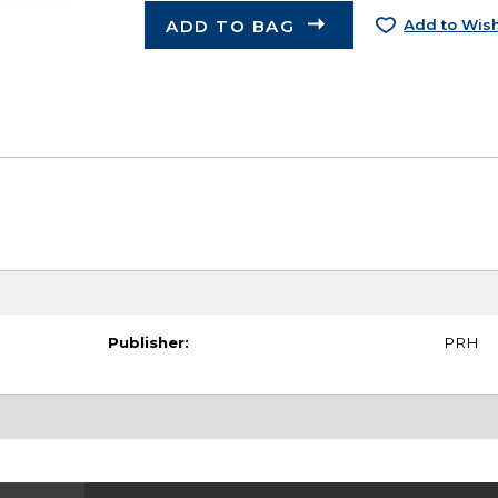
ADD TO BAG
Add to Wish
Publisher:
PRH