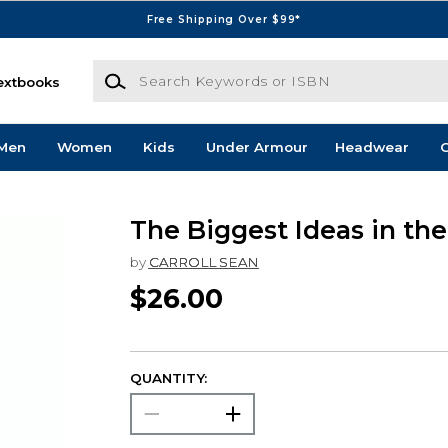
Free Shipping Over $99*
Search Keywords or ISBN
extbooks
Men
Women
Kids
Under Armour
Headwear
G
The Biggest Ideas in th
by
CARROLL SEAN
$26.00
QUANTITY: