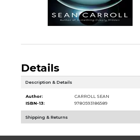
Details
Description & Details
Author:
CARROLL SEAN
ISBN-13:
9780593186589
Shipping & Returns