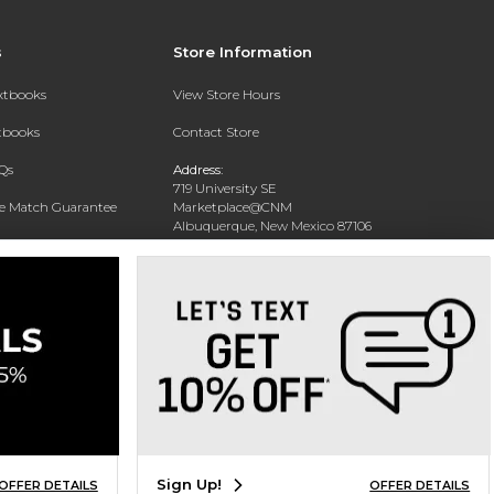
s
Store Information
extbooks
View Store Hours
xtbooks
Contact Store
Qs
Address:
719 University SE
ce Match Guarantee
Marketplace@CNM
Albuquerque, New Mexico 87106
Text Rental
Phone:
(505) 243-0457
Sign Up!
OFFER DETAILS
OFFER DETAILS