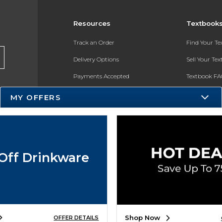
Resources
Textbook
Track an Order
Find Your T
Delivery Options
Sell Your Te
Payments Accepted
Textbook FA
Returns
In-Store Pri
MY OFFERS
Gift Cards
Register for 
Help / FAQ
New Students and Parents
Off Drinkware
Online Adoptions
ESG & Sustainability
Product Recalls
Shop Now
OFFER DETAILS