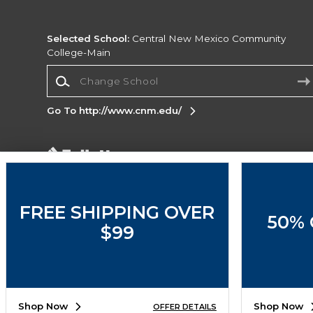
Selected School:
Central New Mexico Community
College-Main
Change School
Go To http://www.cnm.edu/
Corporate Information
Terms of Use
Privacy Policy
Careers
Site
Map
Do Not Sell My Info - CA only
Cookie List
FREE SHIPPING OVER
50% 
Accessibility
$99
Copyright ©2026 Follett Higher Education Group
SIGN UP FOR EMAIL
Shop Now
Shop Now
OFFER DETAILS