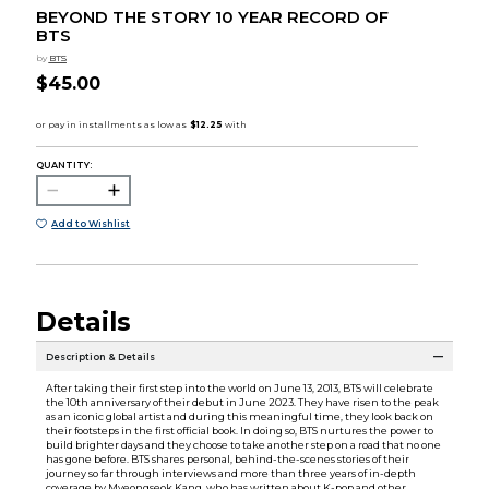
BEYOND THE STORY 10 YEAR RECORD OF
BTS
by
BTS
$45.00
QUANTITY:
Add to Wishlist
Details
Description & Details
After taking their first step into the world on June 13, 2013, BTS will celebrate
the 10th anniversary of their debut in June 2023. They have risen to the peak
as an iconic global artist and during this meaningful time, they look back on
their footsteps in the first official book. In doing so, BTS nurtures the power to
build brighter days and they choose to take another step on a road that no one
has gone before. BTS shares personal, behind-the-scenes stories of their
journey so far through interviews and more than three years of in-depth
coverage by Myeongseok Kang, who has written about K-pop and other