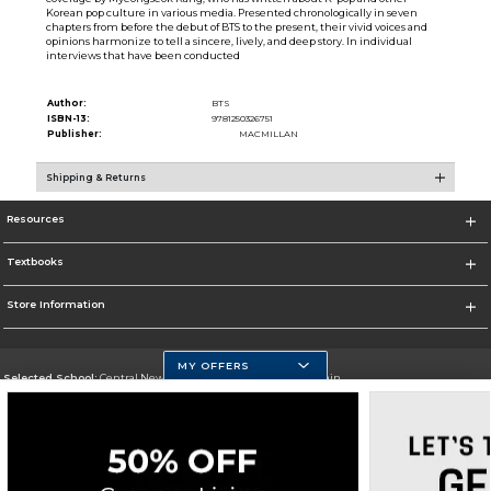
Korean pop culture in various media. Presented chronologically in seven
chapters from before the debut of BTS to the present, their vivid voices and
opinions harmonize to tell a sincere, lively, and deep story. In individual
interviews that have been conducted
Author:
BTS
ISBN-13:
9781250326751
Publisher:
MACMILLAN
Shipping & Returns
Resources
Textbooks
Store Information
MY OFFERS
Selected School:
Central New Mexico Community College-Main
Change School
Go To http://www.cnm.edu/