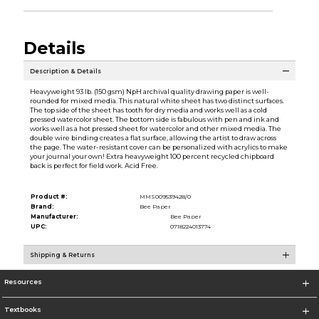
Details
Description & Details
Heavyweight 93 lb. (150 gsm) NpH archival quality drawing paper is well-
rounded for mixed media. This natural white sheet has two distinct surfaces.
The top side of the sheet has tooth for dry media and works well as a cold
pressed watercolor sheet. The bottom side is fabulous with pen and ink and
works well as a hot pressed sheet for watercolor and other mixed media. The
double wire binding creates a flat surface, allowing the artist to draw across
the page. The water-resistant cover can be personalized with acrylics to make
your journal your own! Extra heavyweight 100 percent recycled chipboard
back is perfect for field work. Acid Free.
Product #:
MMS009539428/0
Brand:
Bee Paper
Manufacturer:
Bee Paper
UPC:
0718224013774
Shipping & Returns
Resources
Textbooks