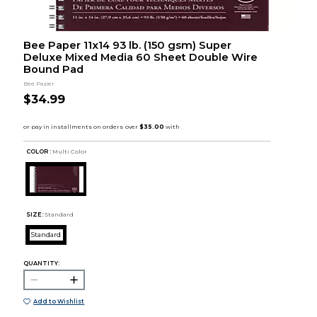
Bee Paper 11x14 93 lb. (150 gsm) Super
Deluxe Mixed Media 60 Sheet Double Wire
Bound Pad
Bee Paper
$34.99
COLOR :
Multi Color
SIZE:
Standard
Standard
QUANTITY:
Add to Wishlist