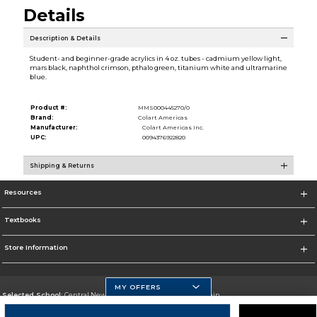
Details
Description & Details
Student- and beginner-grade acrylics in 4 oz. tubes - cadmium yellow light,
mars black, naphthol crimson, pthalo green, titanium white and ultramarine
blue.
Product #:
MMS000445270/0
Brand:
Colart Americas
Manufacturer:
Colart Americas Inc.
UPC:
0094376922820
Shipping & Returns
Resources
Textbooks
Store Information
MY OFFERS
Selected School:
Central New Mexico Community College-Main
Change School