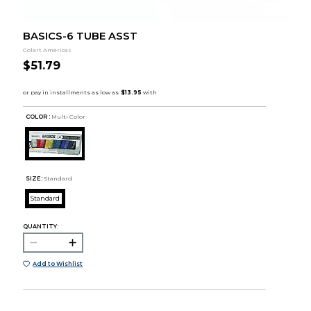
BASICS-6 TUBE ASST
Colart Americas
$51.79
COLOR :
Multi Color
SIZE:
Standard
Standard
QUANTITY:
Add to Wishlist