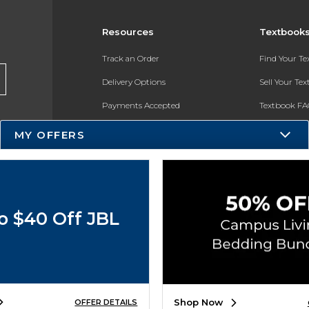
Resources
Textbook
Track an Order
Find Your T
Delivery Options
Sell Your Te
Payments Accepted
Textbook FA
Returns
In-Store Pri
MY OFFERS
Gift Cards
Register for 
Help / FAQ
New Students and Parents
o $40 Off JBL
Online Adoptions
ESG & Sustainability
Product Recalls
Shop Now
OFFER DETAILS