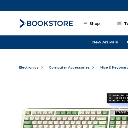
Skip to main content
Shop
T
New Arrivals
Electronics
Computer Accessories
Mice & Keyboar