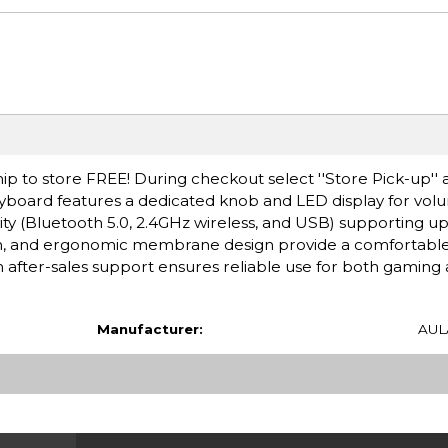
ip to store FREE! During checkout select ''Store Pick-up'' 
board features a dedicated knob and LED display for volum
y (Bluetooth 5.0, 2.4GHz wireless, and USB) supporting up 
ion, and ergonomic membrane design provide a comfortabl
after-sales support ensures reliable use for both gaming 
Manufacturer:
AUL