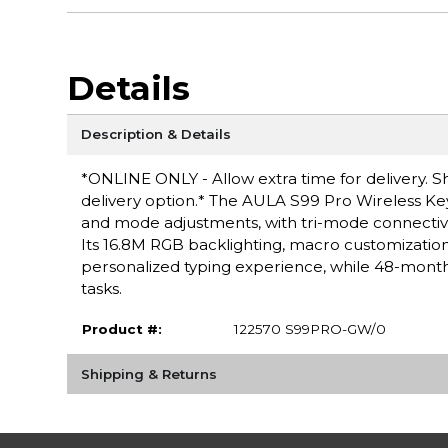
Details
Description & Details
*ONLINE ONLY - Allow extra time for delivery. Sh
delivery option.* The AULA S99 Pro Wireless Key
and mode adjustments, with tri-mode connectivit
Its 16.8M RGB backlighting, macro customizat
personalized typing experience, while 48-month 
tasks.
Product #:
122570 S99PRO-GW/0
Shipping & Returns