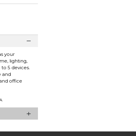
as your
e, lighting,
to 5 devices.
e and
and office
A