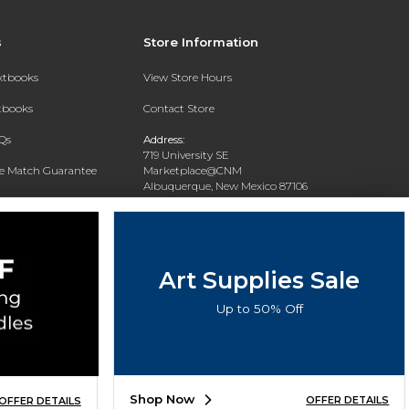
s
Store Information
extbooks
View Store Hours
xtbooks
Contact Store
Qs
Address:
719 University SE
ce Match Guarantee
Marketplace@CNM
Albuquerque, New Mexico 87106
Text Rental
Phone:
(505) 243-0457
Art Supplies Sale
Up to 50% Off
Shop Now
OFFER DETAILS
OFFER DETAILS