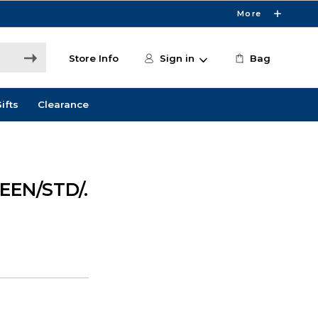
More
Store Info
Sign in
Bag
ifts
Clearance
EEN/STD/.