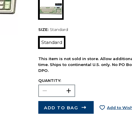
SIZE:
Standard
Standard
This item is not sold in store. Allow additio
time. Ships to continental U.S. only. No PO B
DPO.
QUANTITY:
ADD TO BAG
Add to Wish