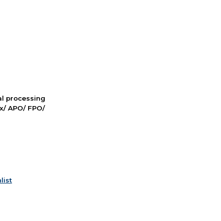
nal processing
ox/ APO/ FPO/
list