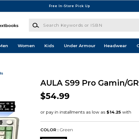
Free In-Store Pick Up
Search Keywords or ISBN
extbooks
Men
Women
Kids
Under Armour
Headwear
G
ds
AULA S99 Pro Gamin/GR
$54.99
COLOR :
Green