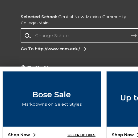
Selected School:
Central New Mexico Community
College-Main
Change School
Go To http://www.cnm.edu/
Corporate Information
Terms of Use
Privacy Policy
Careers
Site
Map
Do Not Sell My Info - CA only
Cookie List
Bose Sale
Up t
Accessibility
Markdowns on Select Styles
Copyright ©2026 Follett Higher Education Group
SIGN UP FOR EMAIL
Shop Now
Shop Now
OFFER DETAILS