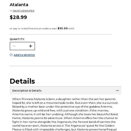
Atalanta
by
SAINT JENNIFER
$28.99
QUANTITY:
Add to Wishlist
Details
Description & Details
When Princess Atalanta is born, a daughter rather than the son her parents
hoped for, she is left on a mountainside to die. But even then, she is a survivor.
Raised by a mother bear under the protective eye of the goddess Artemis,
Atalanta grows up wild and free, with just one condition: if she marries,
Artemis warns, it will be her undoing. Although she loves her beautiful forest
home, Atalanta yearns for adventure. When Artemis offers her the chance to
fight in her name alongside the Argonauts, the fiercest band of warriors the
world has ever seen, Atalanta seizes it. The Argonauts' quest for the Golden
Fleece is filled with impossible challenges, but Atalanta proves herself equal