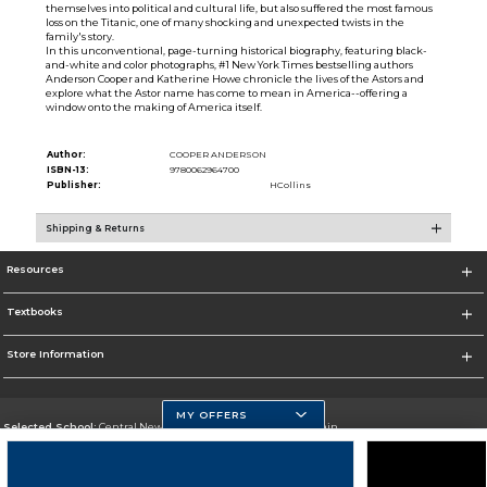
themselves into political and cultural life, but also suffered the most famous
loss on the Titanic, one of many shocking and unexpected twists in the
family's story.
In this unconventional, page-turning historical biography, featuring black-
and-white and color photographs, #1 New York Times bestselling authors
Anderson Cooper and Katherine Howe chronicle the lives of the Astors and
explore what the Astor name has come to mean in America--offering a
window onto the making of America itself.
Author:
COOPER ANDERSON
ISBN-13:
9780062964700
Publisher:
HCollins
Shipping & Returns
Resources
Textbooks
Store Information
MY OFFERS
Selected School:
Central New Mexico Community College-Main
Change School