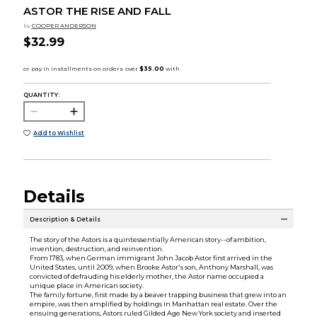
ASTOR THE RISE AND FALL
by
COOPER ANDERSON
$32.99
QUANTITY:
Add to Wishlist
Details
Description & Details
The story of the Astors is a quintessentially American story--of ambition,
invention, destruction, and reinvention.
From 1783, when German immigrant John Jacob Astor first arrived in the
United States, until 2009, when Brooke Astor's son, Anthony Marshall, was
convicted of defrauding his elderly mother, the Astor name occupied a
unique place in American society.
The family fortune, first made by a beaver trapping business that grew into an
empire, was then amplified by holdings in Manhattan real estate. Over the
ensuing generations, Astors ruled Gilded Age New York society and inserted