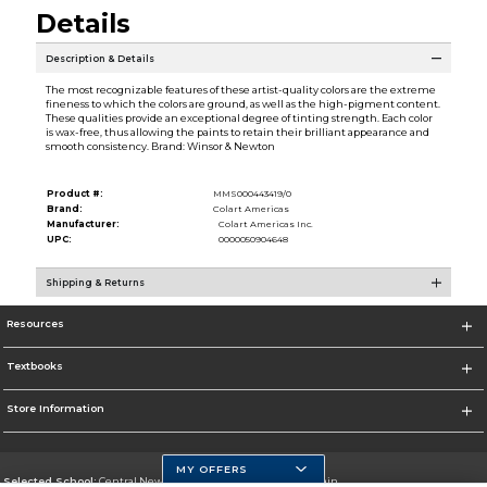
Details
Description & Details
The most recognizable features of these artist-quality colors are the extreme
fineness to which the colors are ground, as well as the high-pigment content.
These qualities provide an exceptional degree of tinting strength. Each color
is wax-free, thus allowing the paints to retain their brilliant appearance and
smooth consistency. Brand: Winsor & Newton
Product #:
MMS000443419/0
Brand:
Colart Americas
Manufacturer:
Colart Americas Inc.
UPC:
0000050904648
Shipping & Returns
Resources
Textbooks
Store Information
MY OFFERS
Selected School:
Central New Mexico Community College-Main