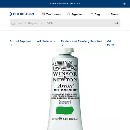
Skip to main content
Free In-Store Pick Up
Textbooks
Sign in
Bag
Shop
Search Keywords or ISBN
School Supplies
Art Materials
Pastels and Painting Supplies
Oil
Paint