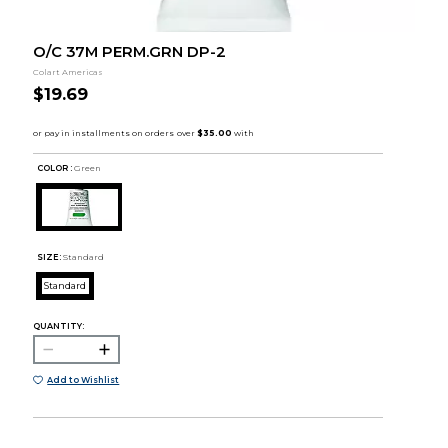
O/C 37M PERM.GRN DP-2
Colart Americas
$19.69
COLOR :
Green
SIZE:
Standard
Standard
QUANTITY:
Add to Wishlist