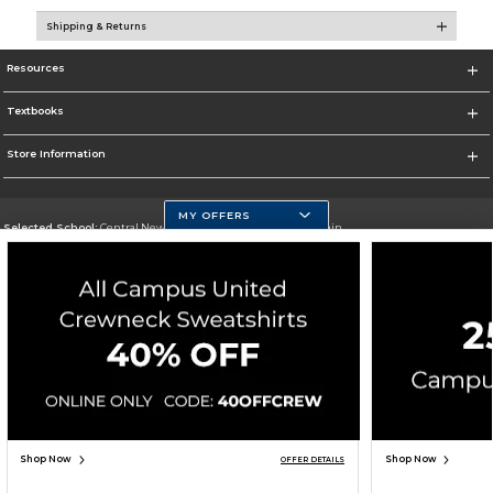
Shipping & Returns
Resources
Textbooks
Store Information
MY OFFERS
Selected School:
Central New Mexico Community College-Main
Change School
Go To http://www.cnm.edu/
Corporate Information
Terms of Use
Privacy Policy
Careers
Site Map
Do Not Sell My Info - CA only
Cookie List
Accessibility
Copyright ©2026 Follett Higher Education Group
SIGN UP FOR EMAIL
Shop Now
Shop Now
OFFER DETAILS