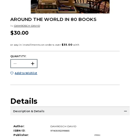
AROUND THE WORLD IN 80 BOOKS
by
DAMROSCH DAVID
$30.00
QUANTITY:
Add to Wishlist
Details
Description & Details
Author:
DAMROSCH DAVID
ISBN-13:
9780593299883
Publisher:
PRH