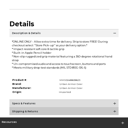
Details
Description & Details
*ONLINE ONLY - Allow extra time for delivery. Ship to store FREE! During
checkout select ''Store Pick-up'' as your delivery option.*
* Impact resistant soft core & tactile grip
* Built-in Apple Pencil holder
* Non-slip ruggedized grip material featuring a 360-degree rotational hand
strap
* Un-compromised audio and access to touchscreen, buttons and ports
* Meets military drop-test standards (MIL STD 810G-516. 6)
Product #:
MMS024886386/0
Brand:
Urban Armor Gear
Manufacturer:
Urban Armor Gear
Origin:
Imported
Specs & Features
Shipping & Returns
Resources