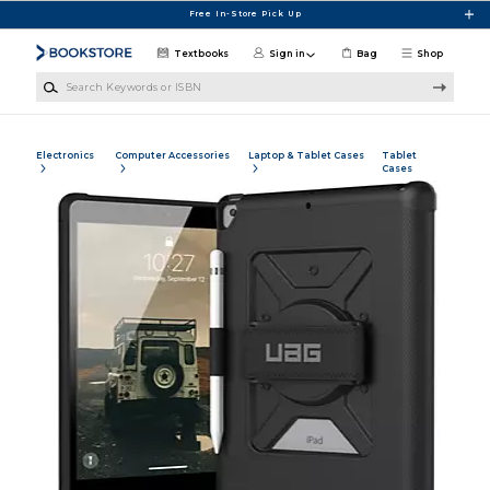
Skip to main content
Free In-Store Pick Up
Textbooks
Sign in
Bag
Shop
Search Keywords or ISBN
Electronics
Computer Accessories
Laptop & Tablet Cases
Tablet
Cases