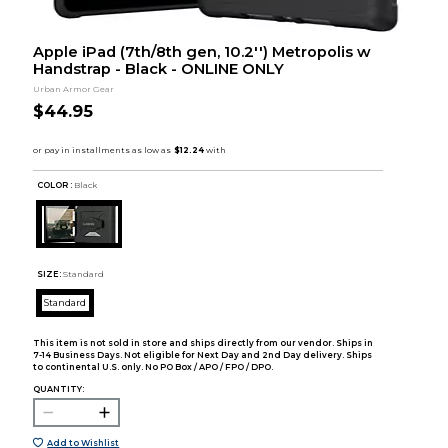
Apple iPad (7th/8th gen, 10.2'') Metropolis w
Handstrap - Black - ONLINE ONLY
Urban Armor Gear
$44.95
COLOR :
Black
SIZE:
Standard
Standard
This item is not sold in store and ships directly from our vendor. Ships in
7-14 Business Days. Not eligible for Next Day and 2nd Day delivery. Ships
to continental U.S. only. No PO Box / APO / FPO / DPO.
QUANTITY:
Add to Wishlist