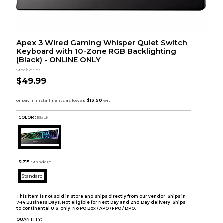
Apex 3 Wired Gaming Whisper Quiet Switch
Keyboard with 10-Zone RGB Backlighting
(Black) - ONLINE ONLY
SteelSeries
$49.99
COLOR :
Black
SIZE:
Standard
Standard
This item is not sold in store and ships directly from our vendor. Ships in
7-14 Business Days. Not eligible for Next Day and 2nd Day delivery. Ships
to continental U.S. only. No PO Box / APO / FPO / DPO.
QUANTITY: