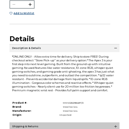
Add to Wishlist
Details
Description & Details
*ONLINE ONLY - Allow extra time for delivery. Ship to store FREE! During
checkout select ''Store Pick-up'' as your delivery option.* The Apex 3 is your
first step into next level gaming. Built from the ground up with intuitive
gaming-focused features like water resistance, 10-zone RGB, whisper quiet
gaming switches, and gaming grade anti-ghosting, the apex 3 has just what
you need to outshine, outperform, and outlast the competition. * Ip32 water
resistant - Prevents accidental damage from liquid spills. * 10-zone RGB
illumination - Gorgeous color schemes and reactive effects. * Whisper quiet
gaming switches - Nearly silent use for 20 million low friction keypresses. *
Premium magnetic wrist rest - Provides full palm support and comfort.
Product #:
MMS025298487/0
Brand:
SteelSeries
Manufacturer:
SteelSeries
Origin:
Imported
Shipping & Returns