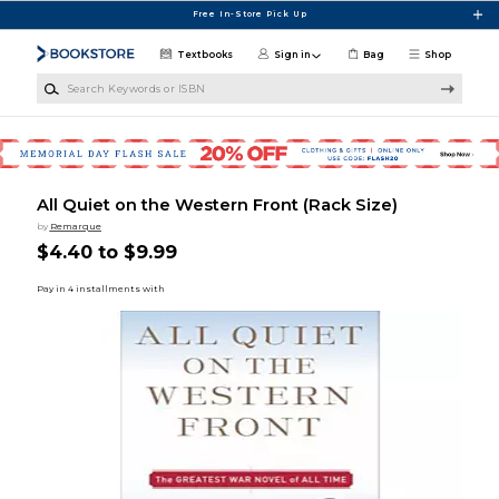
Skip to main content
Free In-Store Pick Up
Textbooks
Sign in
Bag
Shop
Search Keywords or ISBN
All Quiet on the Western Front (Rack Size)
by
Remarque
$4.40 to $9.99