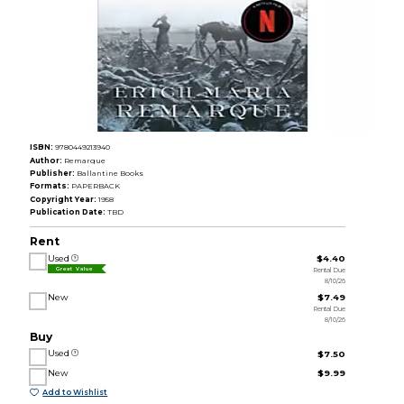
ISBN:
9780449213940
Author:
Remarque
Publisher:
Ballantine Books
Formats:
PAPERBACK
Copyright Year:
1958
Publication Date:
TBD
Rent
Used
$4.40
Rental Due
Great Value
8/10/26
New
$7.49
Rental Due
8/10/26
Buy
Used
$7.50
New
$9.99
Add to Wishlist