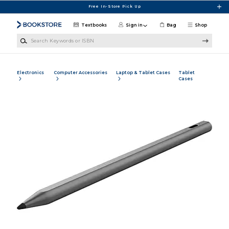
Skip to main content
Free In-Store Pick Up
Textbooks
Sign in
Bag
Shop
Search Keywords or ISBN
Electronics
Computer Accessories
Laptop & Tablet Cases
Tablet
Cases