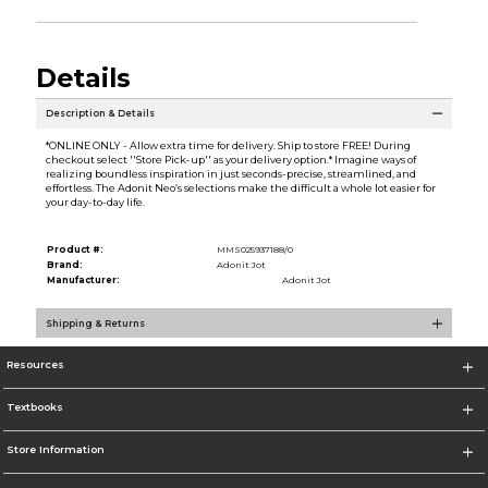
Details
Description & Details
*ONLINE ONLY - Allow extra time for delivery. Ship to store FREE! During
checkout select ''Store Pick-up'' as your delivery option.* Imagine ways of
realizing boundless inspiration in just seconds-precise, streamlined, and
effortless. The Adonit Neo’s selections make the difficult a whole lot easier for
your day-to-day life.
Product #:
MMS025937188/0
Brand:
Adonit Jot
Manufacturer:
Adonit Jot
Shipping & Returns
Resources
Textbooks
Store Information