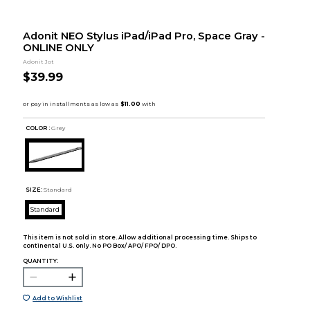
Adonit NEO Stylus iPad/iPad Pro, Space Gray -
ONLINE ONLY
Adonit Jot
$39.99
COLOR :
Grey
SIZE:
Standard
Standard
This item is not sold in store. Allow additional processing time. Ships to
continental U.S. only. No PO Box/ APO/ FPO/ DPO.
QUANTITY:
Add to Wishlist