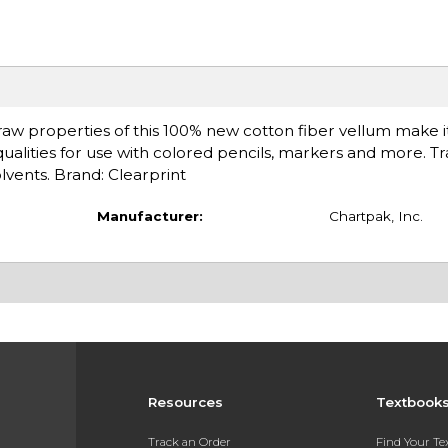
edraw properties of this 100% new cotton fiber vellum make it
ualities for use with colored pencils, markers and more. T
olvents. Brand: Clearprint
Manufacturer:
Chartpak, Inc.
Resources
Textbook
Track an Order
Find Your T