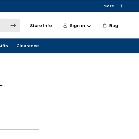
More
Store Info
Sign in
Bag
ifts
Clearance
L