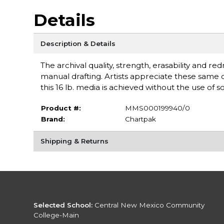
Details
Description & Details
The archival quality, strength, erasability and r
manual drafting. Artists appreciate these same q
this 16 lb. media is achieved without the use of s
Product #:
MMS000199940/0
Brand:
Chartpak
Shipping & Returns
Selected School:
Central New Mexico Community
College-Main