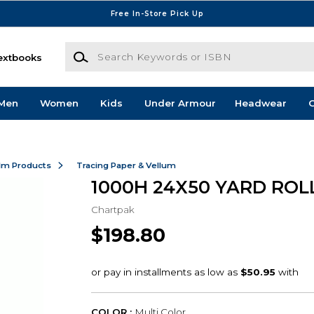
Free In-Store Pick Up
Search Keywords or ISBN
extbooks
Men
Women
Kids
Under Armour
Headwear
G
ilm Products
Tracing Paper & Vellum
1000H 24X50 YARD ROL
Chartpak
$198.80
COLOR :
Multi Color