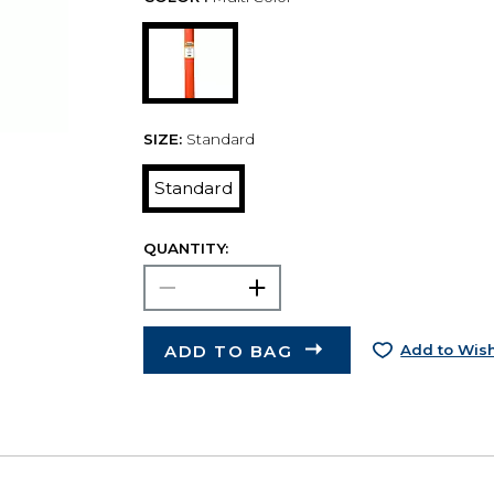
SIZE:
Standard
Standard
QUANTITY:
ADD TO BAG
Add to Wish