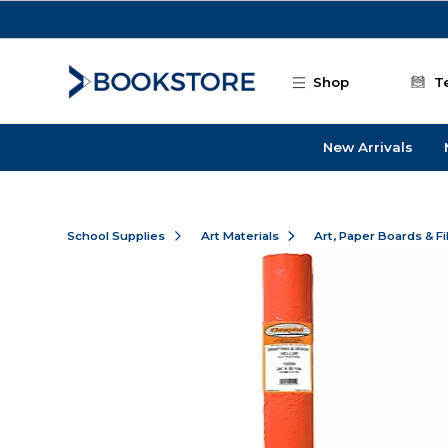
Skip to main content
Shop
T
New Arrivals
School Supplies
Art Materials
Art, Paper Boards & F