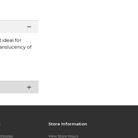
 ideal for
ranslucency of
s
Store Information
extbooks
View Store Hours