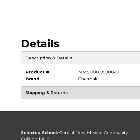
Details
Description & Details
Product #:
MMS000199980/0
Brand:
Chartpak
Shipping & Returns
Selected School:
Central New Mexico Community
College-Main