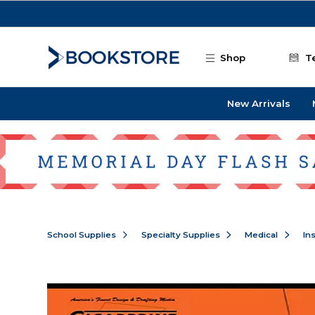
Skip to main content
Shop
T
New Arrivals
School Supplies
Specialty Supplies
Medical
In