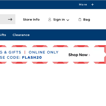
More
Store Info
Sign in
Bag
ifts
Clearance