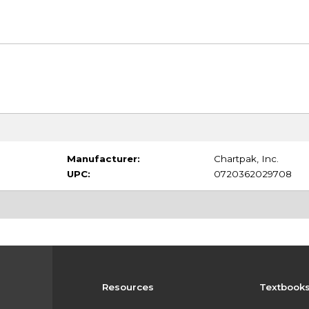
Manufacturer:
Chartpak, Inc.
UPC:
0720362029708
Resources
Textbook