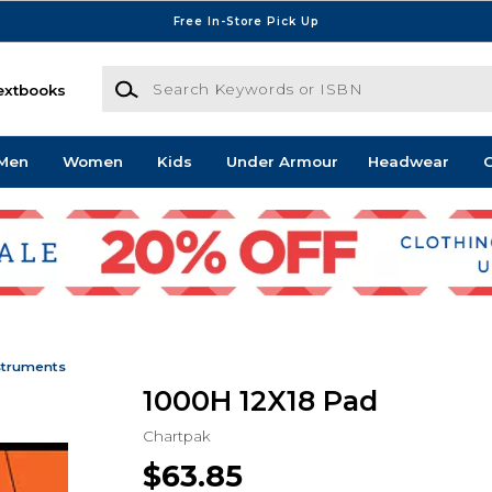
Free In-Store Pick Up
Search Keywords or ISBN
extbooks
Men
Women
Kids
Under Armour
Headwear
G
struments
1000H 12X18 Pad
Chartpak
$63.85