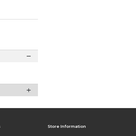
s
Store Information