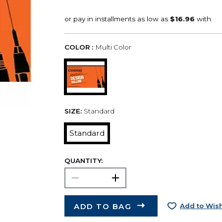
COLOR :
Multi Color
SIZE:
Standard
Standard
QUANTITY:
ADD TO BAG
Add to Wish