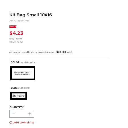
Kit Bag Small 10X16
Art Alternatives
SALE
$4.23
orig.
$5.29
SAVE
$1.06
COLOR :
Multi Color
SIZE:
Standard
Standard
QUANTITY:
Add to Wishlist