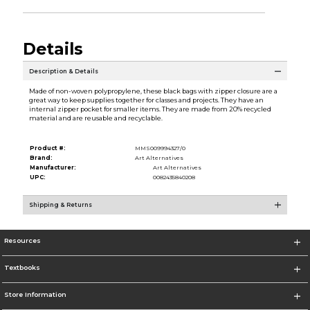
Details
Description & Details
Made of non-woven polypropylene, these black bags with zipper closure are a
great way to keep supplies together for classes and projects. They have an
internal zipper pocket for smaller items. They are made from 20% recycled
material and are reusable and recyclable.
Product #:
MMS009994327/0
Brand:
Art Alternatives
Manufacturer:
Art Alternatives
UPC:
0082435840208
Shipping & Returns
Resources
Textbooks
Store Information