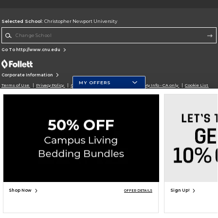
Selected School:
Christopher Newport University
Change School
Go To http://www.cnu.edu
Corporate Information
MY OFFERS
Terms of Use
Privacy Policy
Careers
Site Map
Do Not Sell My Info - CA only
Cookie List
Accessibility
Cookie Preference Policy
Copyright ©2026 Follett Higher Education Group
SIGN UP FOR EMAIL
Shop Now
Sign Up!
OFFER DETAILS