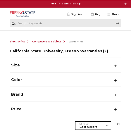
Skip to main content
Free In-Store Pick Up
Sign in
Bag
Shop
Search Keywords
Electronics
Computers & Tablets
Warranties
California State University, Fresno Warranties
(2)
Size
Color
Brand
Price
Sort By
0
1