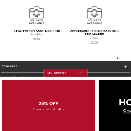
STAE TRI PEN ASST MED PK10
APPLECARE+ 14-INCH MACBOOK
PRO M4-PHX
Staedtler
Apple
$3.99
$9.99
0
1
Resources
MY OFFERS
Store Information
25% OFF
Corporate Information
Campus Living Bundles
Terms of Use
Privacy Policy
Careers
Site Map
Do Not Sell My Info - CA only
Cookie List
Accessibility
Cookie Preference Policy
Copyright ©2026 Follett Higher Education Group