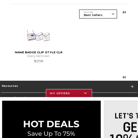
Sort By
0
1
NAME BADGE CLIP STYLE CLR
Avery Dennison
$127.99
0
1
Resources
MY OFFERS
Store Information
Corporate Information
Terms of Use
Privacy Policy
Careers
Site Map
Do Not Sell My Info - CA only
Cookie List