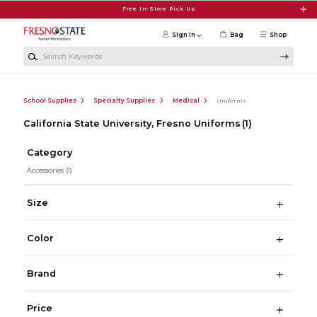
Skip to main content
Free In-Store Pick Up
Sign in
Bag
Shop
Search Keywords
School Supplies
Specialty Supplies
Medical
Uniforms
California State University, Fresno Uniforms
(1)
Category
Accessories
(1)
Size
Color
Brand
Price