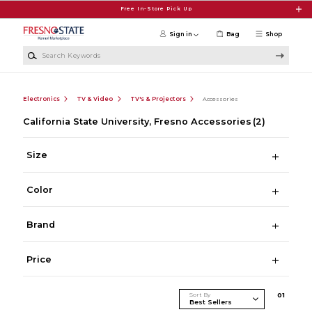
Skip to main content
Free In-Store Pick Up
Sign in
Bag
Shop
Search Keywords
Electronics
TV & Video
TV's & Projectors
Accessories
California State University, Fresno Accessories
(2)
Size
Color
Brand
Price
Sort By
0
1