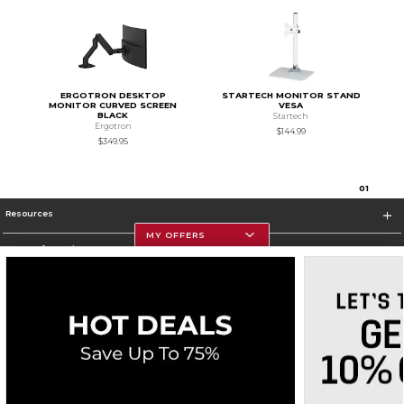
ERGOTRON DESKTOP
STARTECH MONITOR STAND
MONITOR CURVED SCREEN
VESA
BLACK
Startech
Ergotron
$144.99
$349.95
0
1
Resources
MY OFFERS
Store Information
Corporate Information
Terms of Use
Privacy Policy
Careers
Site Map
Do Not Sell My Info - CA only
Cookie List
Accessibility
Cookie Preference Policy
Copyright ©2026 Follett Higher Education Group