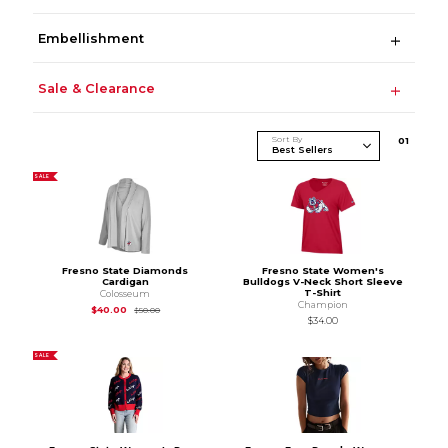
Embellishment
Sale & Clearance
Sort By
0
1
SALE
Fresno State Diamonds
Fresno State Women's
Cardigan
Bulldogs V-Neck Short Sleeve
T-Shirt
Colosseum
Champion
Original Price is
$50.00
$40.00
$50.00
$34.00
SALE