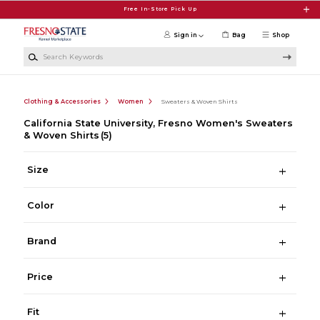
Skip to main content
Free In-Store Pick Up
Sign in
Bag
Shop
Search Keywords
Clothing & Accessories
Women
Sweaters & Woven Shirts
California State University, Fresno Women's Sweaters
& Woven Shirts
(5)
Size
Color
Brand
Price
Fit