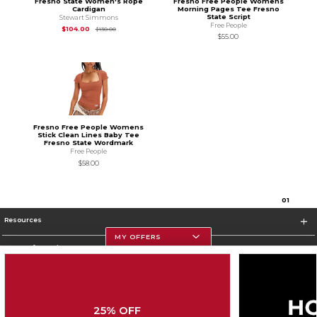
Fresno State Women's Rope
Fresno Free People Womens
Cardigan
Morning Pages Tee Fresno
State Script
Stewart Simmons
Free People
Original Price is
$130.00
$104.00
$130.00
$55.00
Fresno Free People Womens
Stick Clean Lines Baby Tee
Fresno State Wordmark
Free People
$58.00
0
1
Resources
MY OFFERS
Store Information
25% OFF