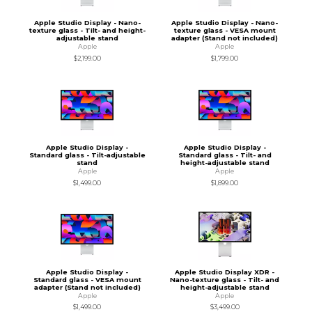
Apple Studio Display - Nano-
Apple Studio Display - Nano-
texture glass - Tilt- and height-
texture glass - VESA mount
adjustable stand
adapter (Stand not included)
Apple
Apple
$2,199.00
$1,799.00
Apple Studio Display -
Apple Studio Display -
Standard glass - Tilt-adjustable
Standard glass - Tilt- and
stand
height-adjustable stand
Apple
Apple
$1,499.00
$1,899.00
Apple Studio Display -
Apple Studio Display XDR -
Standard glass - VESA mount
Nano-texture glass - Tilt- and
adapter (Stand not included)
height-adjustable stand
Apple
Apple
$1,499.00
$3,499.00