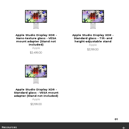
Apple Studio Display XDR -
Apple Studio Display XDR -
Nano-texture glass - VESA
Standard glass - Tilt- and
mount adapter (Stand not
height-adjustable stand
included)
Apple
Apple
$3,199.00
$3,499.00
Apple Studio Display XDR -
Standard glass - VESA mount
adapter (Stand not included)
Apple
$3,199.00
0
1
Resources