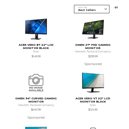
Sort By
0
1
ACER VERO B7 22" LCD
OMEN 27" FHD GAMING
MONITOR BLACK
MONITOR
Acer
Hewlett-Packard Company
$149.99
$339.99
Sponsored
OMEN 34" CURVED GAMING
ACER VERO V7 22" LCD
MONITOR
MONITOR BLACK
Hewlett-Packard Company
Acer
$640.99
$124.99
Sponsored