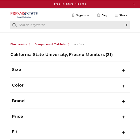
Skip to main content
Free In-Store Pick Up
Sign in
Bag
Shop
Search Keywords
Electronics
Computers & Tablets
Monitors
California State University, Fresno Monitors
(21)
Size
Color
Brand
Price
Fit