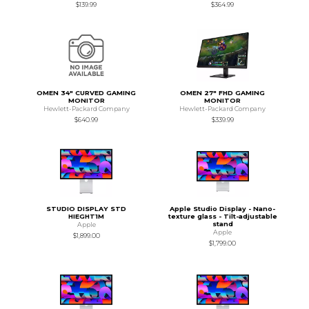
$139.99
$364.99
OMEN 34" CURVED GAMING
OMEN 27" FHD GAMING
MONITOR
MONITOR
Hewlett-Packard Company
Hewlett-Packard Company
$640.99
$339.99
STUDIO DISPLAY STD
Apple Studio Display - Nano-
HIEGHT1M
texture glass - Tilt-adjustable
stand
Apple
Apple
$1,899.00
$1,799.00