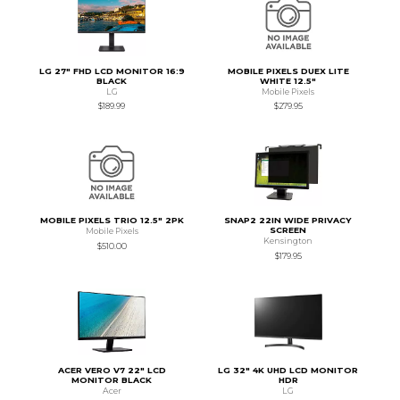
LG 27" FHD LCD MONITOR 16:9
MOBILE PIXELS DUEX LITE
BLACK
WHITE 12.5"
LG
Mobile Pixels
$189.99
$279.95
MOBILE PIXELS TRIO 12.5" 2PK
SNAP2 22IN WIDE PRIVACY
SCREEN
Mobile Pixels
Kensington
$510.00
$179.95
ACER VERO V7 22" LCD
LG 32" 4K UHD LCD MONITOR
MONITOR BLACK
HDR
Acer
LG