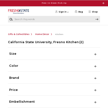
Skip to main content
Free In-Store Pick Up
Sign in
Bag
Shop
Search Keywords
Gifts & Collectibles
Home Décor
Kitchen
California State University, Fresno Kitchen
(2)
Size
Color
Brand
Price
Embellishment