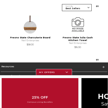
Sort By
0
1
Fresno State Charcuterie Board
Fresno State Julia Gash
Kitchen Towel
Neil Enterprises
Neil Enterprises
$58.00
$16.00
0
1
Resources
MY OFFERS
Store Information
25% OFF
Corporate Information
Campus Living Bundles
Terms of Use
Privacy Policy
Careers
Site Map
Do Not Sell My Info - CA only
Cookie List