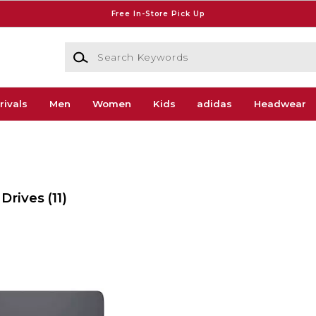
Free In-Store Pick Up
Search Keywords
rivals
Men
Women
Kids
adidas
Headwear
 Drives
(11)