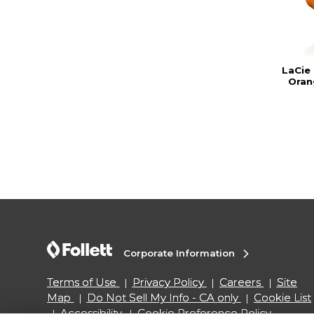
LaCie
Oran
Corporate Information
Terms of Use
Privacy Policy
Careers
Site
Map
Do Not Sell My Info - CA only
Cookie List
Accessibility
Cookie Preference Policy