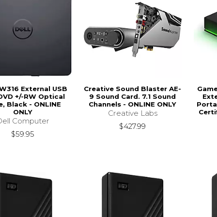
DW316 External USB
Creative Sound Blaster AE-
Game 
DVD +/-RW Optical
9 Sound Card. 7.1 Sound
Ext
e, Black - ONLINE
Channels - ONLINE ONLY
Porta
ONLY
Certi
Creative Labs
Dell Computer
$427.99
$59.95