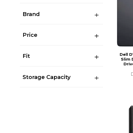
Brand
Price
Dell 
Fit
Slim 
Driv
Storage Capacity