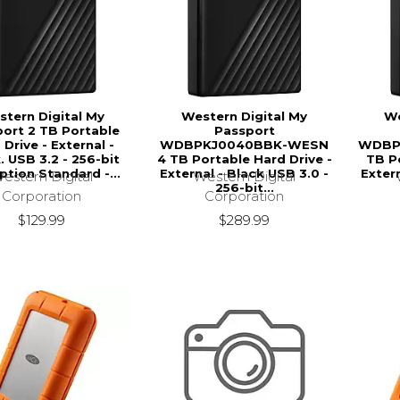
tern Digital My
Western Digital My
We
ort 2 TB Portable
Passport
 Drive - External -
WDBPKJ0040BBK-WESN
WDBP
. USB 3.2 - 256-bit
4 TB Portable Hard Drive -
TB Po
ption Standard -...
External - Black USB 3.0 -
Extern
estern Digital
Western Digital
256-bit...
Corporation
Corporation
$129.99
$289.99