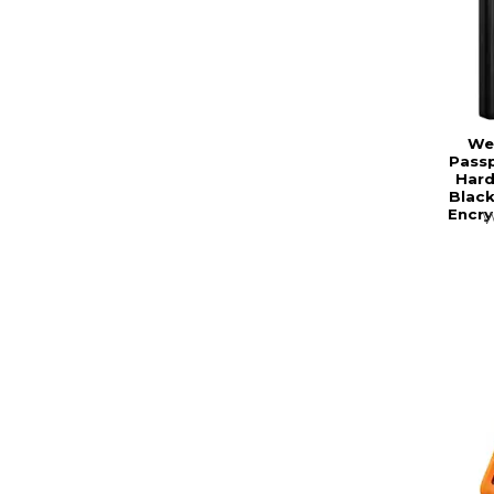
Wes
Passp
Hard
Black
Encry
W