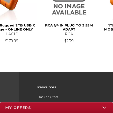
 Rugged 2TB USB C
RCA 1/4 IN PLUG TO 3.55M
1T
ge - ONLINE ONLY
ADAPT
MOBI
LACIE
RCA
$179.99
$2.79
Resources
Track an Order
Delivery Options
MY OFFERS