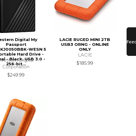
stern Digital My
LACIE RUGED MINI 2TB
Passport
USB3 ORNG - ONLINE
KJ0050BBK-WESN 5
ONLY
rtable Hard Drive -
LACIE
al - Black. USB 3.0 -
Western Digital
$185.99
256-bit...
Corporation
$249.99