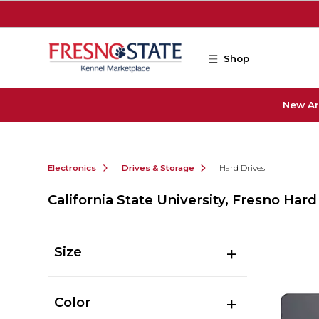
Skip to main content
Shop
New Ar
Electronics
Drives & Storage
Hard Drives
California State University, Fresno Hard
Size
Color