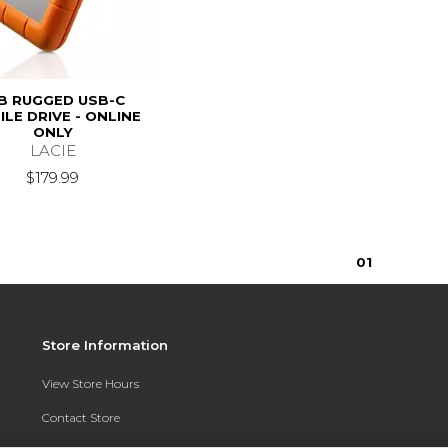
B RUGGED USB-C
LE DRIVE - ONLINE
ONLY
LACIE
$179.99
0
1
Store Information
View Store Hours
Contact Store