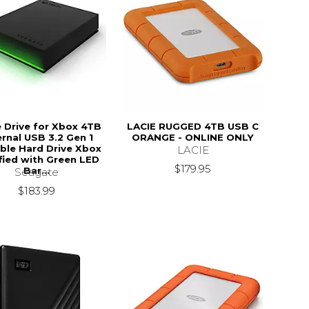
Drive for Xbox 4TB
LACIE RUGGED 4TB USB C
ernal USB 3.2 Gen 1
ORANGE - ONLINE ONLY
ble Hard Drive Xbox
LACIE
fied with Green LED
$179.95
Bar...
Seagate
$183.99