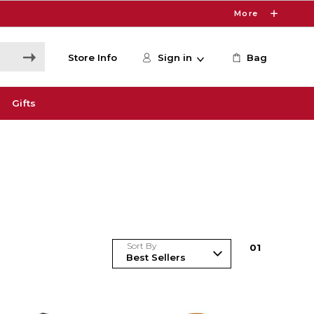
More
Store Info
Sign in
Bag
Gifts
Sort By
0
1