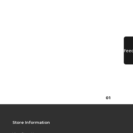
0
1
Store Information