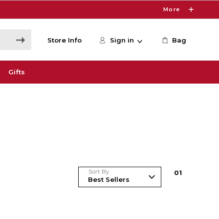
More
Store Info
Sign in
Bag
Gifts
Sort By
0
1