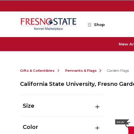
Skip to main content
Shop
New Ar
Gifts & Collectibles
Pennants & Flags
Garden Flags
California State University, Fresno Gar
Size
NEW
Color