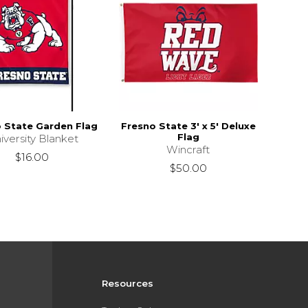
 State Garden Flag
Fresno State 3' x 5' Deluxe
Flag
iversity Blanket
Wincraft
$16.00
$50.00
Resources