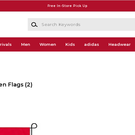
Free In-Store Pick Up
Search Keywords
rivals
Men
Women
Kids
adidas
Headwear
den Flags
(2)