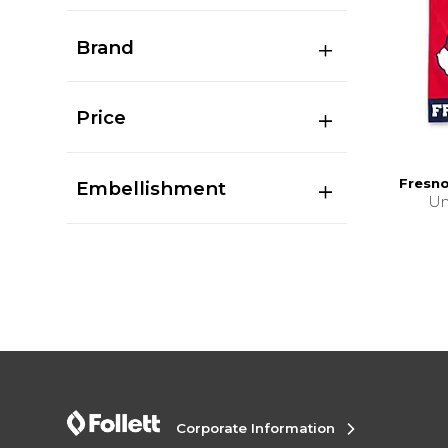
Brand
Price
Fresno
Embellishment
Un
Corporate Information